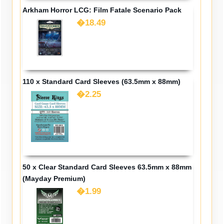
Arkham Horror LCG: Film Fatale Scenario Pack
�18.49
110 x Standard Card Sleeves (63.5mm x 88mm)
�2.25
50 x Clear Standard Card Sleeves 63.5mm x 88mm
(Mayday Premium)
�1.99