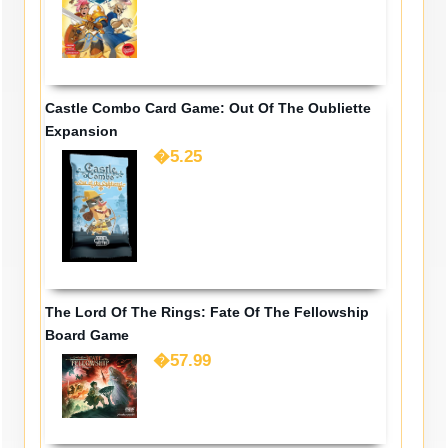
Castle Combo Card Game: Out Of The Oubliette
Expansion
�5.25
The Lord Of The Rings: Fate Of The Fellowship
Board Game
�57.99