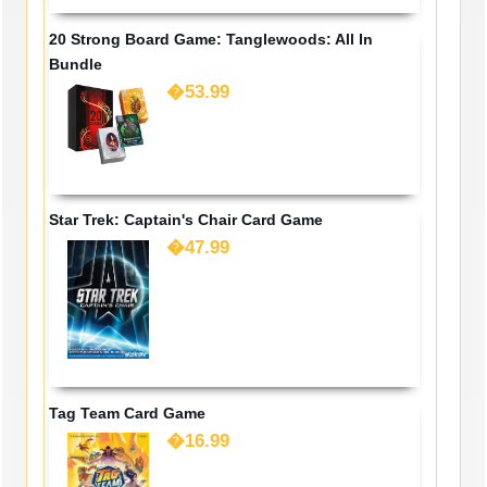
20 Strong Board Game: Tanglewoods: All In
Bundle
�53.99
Star Trek: Captain's Chair Card Game
�47.99
Tag Team Card Game
�16.99