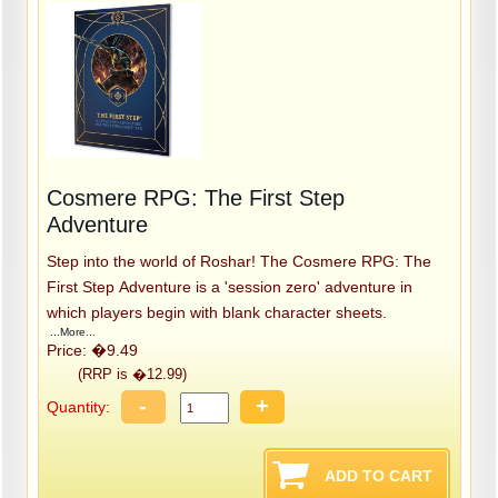
Cosmere RPG: The First Step
Adventure
Step into the world of Roshar! The Cosmere RPG: The
First Step Adventure is a 'session zero' adventure in
which players begin with blank character sheets.
...More...
Price: �9.49
(RRP is �12.99)
-
+
Quantity: