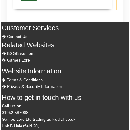
Customer Services
Contact Us
Related Websites
BGGBasement
Games Lore
Website Information
Terms & Conditions
Privacy & Security Information
How to get in touch with us
Call us on
01952 587068
Games Lore Ltd trading as kidULT.co.uk
Unit B Halesfield 20,