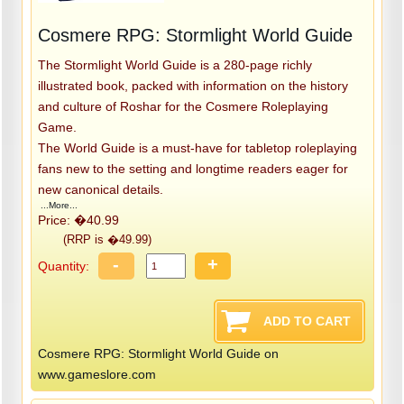
Cosmere RPG: Stormlight World Guide
The Stormlight World Guide is a 280-page richly
illustrated book, packed with information on the history
and culture of Roshar for the Cosmere Roleplaying
Game.
The World Guide is a must-have for tabletop roleplaying
fans new to the setting and longtime readers eager for
new canonical details.
...More...
Price: �40.99
(RRP is �49.99)
-
+
Quantity:
Cosmere RPG: Stormlight World Guide on
www.gameslore.com