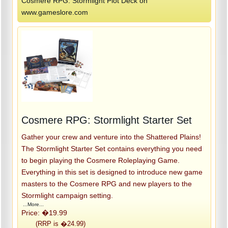
Cosmere RPG: Stormlight Plot Deck on
www.gameslore.com
Cosmere RPG: Stormlight Starter Set
Gather your crew and venture into the Shattered Plains!
The Stormlight Starter Set contains everything you need
to begin playing the Cosmere Roleplaying Game.
Everything in this set is designed to introduce new game
masters to the Cosmere RPG and new players to the
Stormlight campaign setting.
...More...
Price: �19.99
(RRP is �24.99)