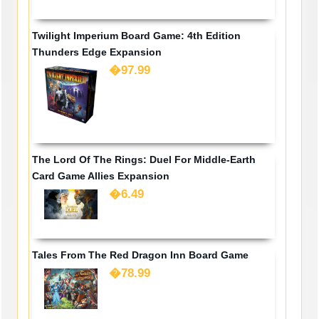
Twilight Imperium Board Game: 4th Edition
Thunders Edge Expansion
�97.99
The Lord Of The Rings: Duel For Middle-Earth
Card Game Allies Expansion
�6.49
Tales From The Red Dragon Inn Board Game
�78.99