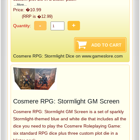
...More...
Price: �10.99
(RRP is �12.99)
-
+
Quantity:
Cosmere RPG: Stormlight Dice on www.gameslore.com
Cosmere RPG: Stormlight GM Screen
Cosmere RPG: Stormlight GM Screen is a set of sparkly
Stormlight-themed blue and white die that includes all the
dice you need to play the Cosmere Roleplaying Game:
six standard RPG dice plus three custom plot die in a