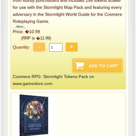
from sturdy punchboard and includes 195 tokens scaled
for use with the Stormlight Map Pack and featuring every
adversary in the Stormlight World Guide for the Cosmere
Roleplaying Game.
...More...
Price: �10.99
(RRP is �12.99)
-
+
Quantity:
Cosmere RPG: Stormlight Tokens Pack on
www.gameslore.com