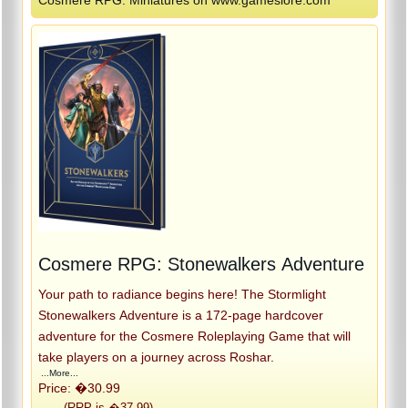
Cosmere RPG: Stonewalkers Adventure
Your path to radiance begins here! The Stormlight
Stonewalkers Adventure is a 172-page hardcover
adventure for the Cosmere Roleplaying Game that will
take players on a journey across Roshar.
...More...
Price: �30.99
(RRP is �37.99)