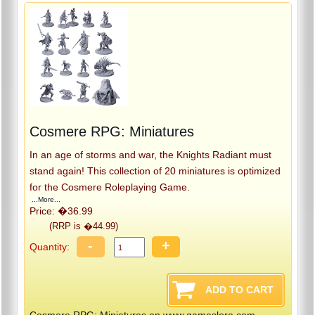
Cosmere RPG: Miniatures
In an age of storms and war, the Knights Radiant must
stand again! This collection of 20 miniatures is optimized
for the Cosmere Roleplaying Game.
...More...
Price: �36.99
(RRP is �44.99)
-
+
Quantity:
Cosmere RPG: Miniatures on www.gameslore.com