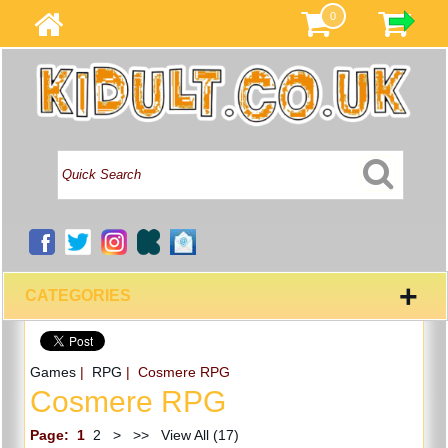
0
+
CATEGORIES
Games
|
RPG
| Cosmere RPG
Cosmere RPG
Page:
1
2
>
>>
View All (17)