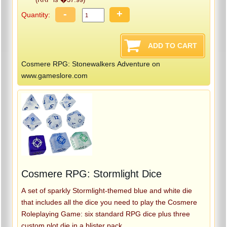
-
+
Quantity:
Cosmere RPG: Stonewalkers Adventure on
www.gameslore.com
Cosmere RPG: Stormlight Dice
A set of sparkly Stormlight-themed blue and white die
that includes all the dice you need to play the Cosmere
Roleplaying Game: six standard RPG dice plus three
custom plot die in a blister pack.