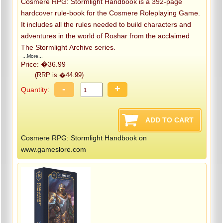
Cosmere RPG: Stormlight Handbook is a 392-page
hardcover rule-book for the Cosmere Roleplaying Game.
It includes all the rules needed to build characters and
adventures in the world of Roshar from the acclaimed
The Stormlight Archive series.
...More...
Price: �36.99
(RRP is �44.99)
-
+
Quantity:
Cosmere RPG: Stormlight Handbook on
www.gameslore.com