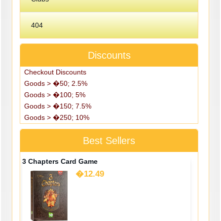
404
Discounts
Checkout Discounts
Goods > �50; 2.5%
Goods > �100; 5%
Goods > �150; 7.5%
Goods > �250; 10%
Best Sellers
3 Chapters Card Game
�12.49