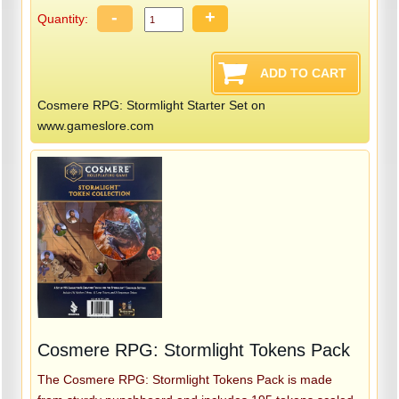
-
+
Quantity:
Cosmere RPG: Stormlight Starter Set on
www.gameslore.com
Cosmere RPG: Stormlight Tokens Pack
The Cosmere RPG: Stormlight Tokens Pack is made