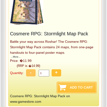
Cosmere RPG: Stormlight Map Pack
Battle your way across Roshar! The Cosmere RPG:
Stormlight Map Pack contains 24 maps, from one-page
handouts to four-panel poster maps.
...More...
Price: �11.99
(RRP is �14.99)
-
+
Quantity:
Cosmere RPG: Stormlight Map Pack on
www.gameslore.com