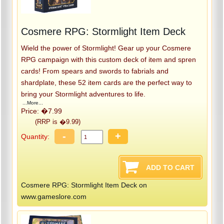
Cosmere RPG: Stormlight Item Deck
Wield the power of Stormlight! Gear up your Cosmere
RPG campaign with this custom deck of item and spren
cards! From spears and swords to fabrials and
shardplate, these 52 item cards are the perfect way to
bring your Stormlight adventures to life.
...More...
Price: �7.99
(RRP is �9.99)
-
+
Quantity:
Cosmere RPG: Stormlight Item Deck on
www.gameslore.com