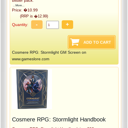
blister pack.
...More...
Price: �10.99
(RRP is �12.99)
-
+
Quantity:
Cosmere RPG: Stormlight GM Screen on
www.gameslore.com
Cosmere RPG: Stormlight Handbook