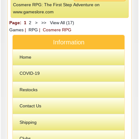
Cosmere RPG: The First Step Adventure on
www.gameslore.com
Page:
1
2
>
>>
View All (17)
Games
|
RPG
| Cosmere RPG
Information
Home
COVID-19
Restocks
Contact Us
Shipping
Clubs