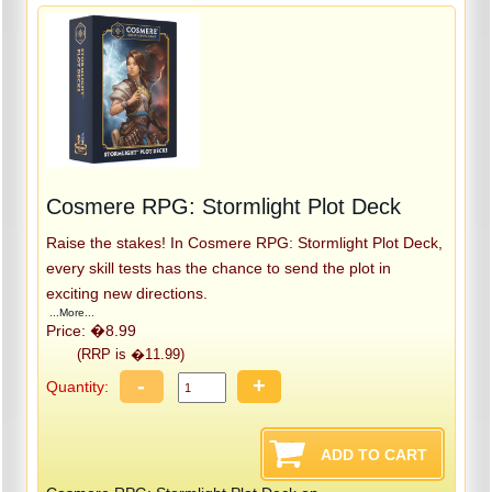
Cosmere RPG: Stormlight Plot Deck
Raise the stakes! In Cosmere RPG: Stormlight Plot Deck,
every skill tests has the chance to send the plot in
exciting new directions.
...More...
Price: �8.99
(RRP is �11.99)
-
+
Quantity: