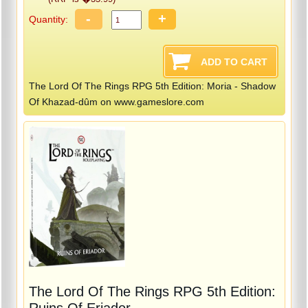
-
+
Quantity:
The Lord Of The Rings RPG 5th Edition: Moria - Shadow
Of Khazad-dûm on www.gameslore.com
The Lord Of The Rings RPG 5th Edition:
Ruins Of Eriador