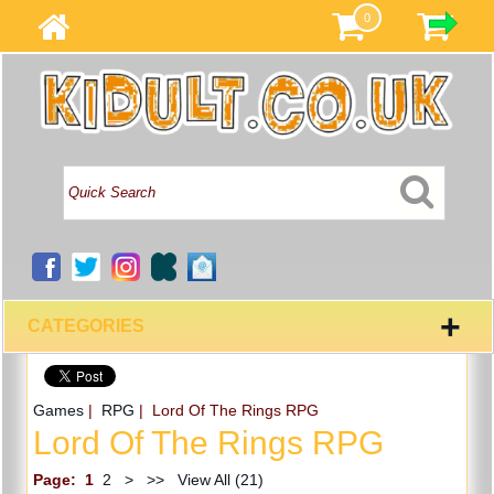
0
+
CATEGORIES
Games
|
RPG
| Lord Of The Rings RPG
Lord Of The Rings RPG
Page:
1
2
>
>>
View All (21)