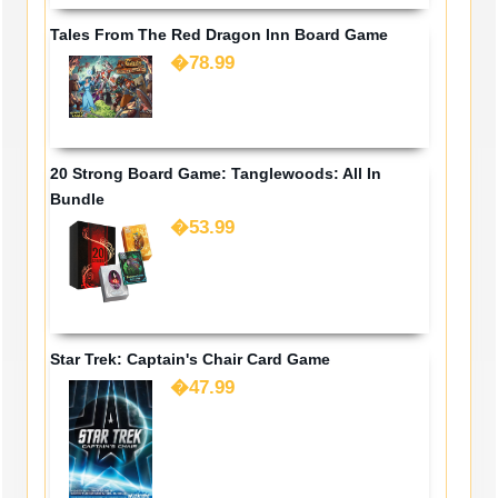
Tales From The Red Dragon Inn Board Game
�78.99
20 Strong Board Game: Tanglewoods: All In
Bundle
�53.99
Star Trek: Captain's Chair Card Game
�47.99