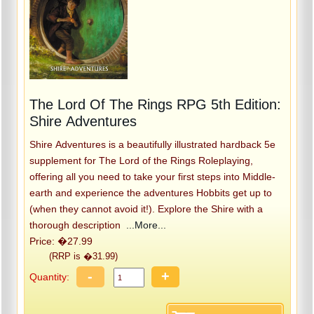
The Lord Of The Rings RPG 5th Edition:
Shire Adventures
Shire Adventures is a beautifully illustrated hardback 5e
supplement for The Lord of the Rings Roleplaying,
offering all you need to take your first steps into Middle-
earth and experience the adventures Hobbits get up to
(when they cannot avoid it!). Explore the Shire with a
thorough description
...More...
Price: �27.99
(RRP is �31.99)
-
+
Quantity: