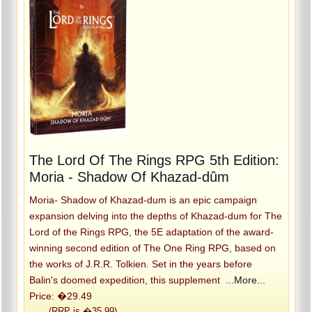
The Lord Of The Rings RPG 5th Edition:
Moria - Shadow Of Khazad-dûm
Moria- Shadow of Khazad-dum is an epic campaign
expansion delving into the depths of Khazad-dum for The
Lord of the Rings RPG, the 5E adaptation of the award-
winning second edition of The One Ring RPG, based on
the works of J.R.R. Tolkien. Set in the years before
Balin's doomed expedition, this supplement
...More...
Price: �29.49
(RRP is �35.99)