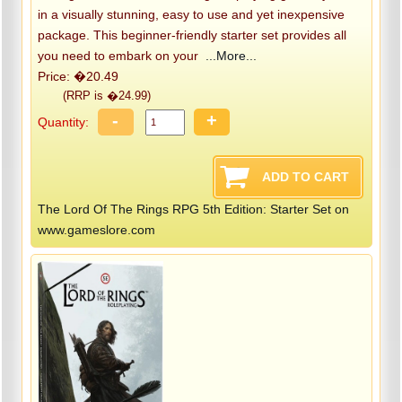
in a visually stunning, easy to use and yet inexpensive
package. This beginner-friendly starter set provides all
you need to embark on your
...More...
Price: �20.49
(RRP is �24.99)
-
+
Quantity:
The Lord Of The Rings RPG 5th Edition: Starter Set on
www.gameslore.com