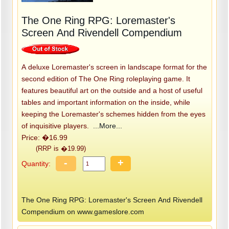
The One Ring RPG: Loremaster's
Screen And Rivendell Compendium
A deluxe Loremaster's screen in landscape format for the
second edition of The One Ring roleplaying game. It
features beautiful art on the outside and a host of useful
tables and important information on the inside, while
keeping the Loremaster's schemes hidden from the eyes
of inquisitive players.
...More...
Price: �16.99
(RRP is �19.99)
-
+
Quantity:
The One Ring RPG: Loremaster's Screen And Rivendell
Compendium on www.gameslore.com