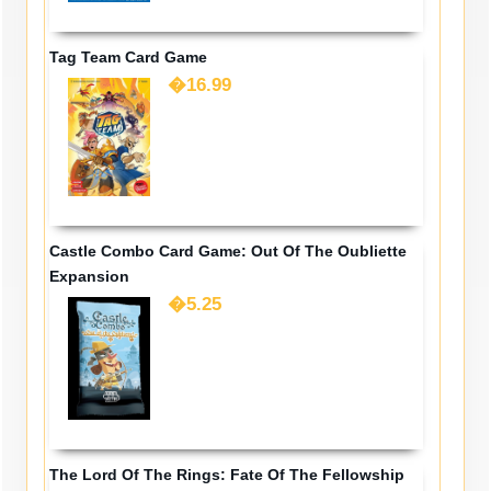
Tag Team Card Game
�16.99
Castle Combo Card Game: Out Of The Oubliette
Expansion
�5.25
The Lord Of The Rings: Fate Of The Fellowship