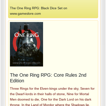
The One Ring RPG: Black Dice Set on
www.gameslore.com
The One Ring RPG: Core Rules 2nd
Edition
Three Rings for the Elven-kings under the sky, Seven for
the Dwarf-lords in their halls of stone, Nine for Mortal
Men doomed to die, One for the Dark Lord on his dark
throne, In the Land of Mordor where the Shadows lie.