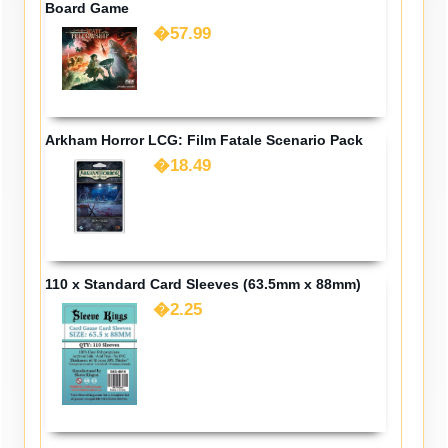
Board Game
�57.99
Arkham Horror LCG: Film Fatale Scenario Pack
�18.49
110 x Standard Card Sleeves (63.5mm x 88mm)
�2.25