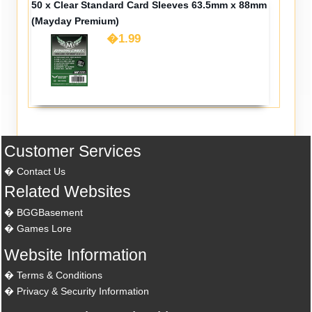
50 x Clear Standard Card Sleeves 63.5mm x 88mm
(Mayday Premium)
�1.99
Customer Services
Contact Us
Related Websites
BGGBasement
Games Lore
Website Information
Terms & Conditions
Privacy & Security Information