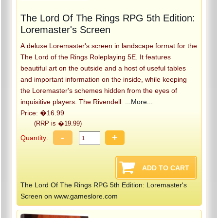
The Lord Of The Rings RPG 5th Edition:
Loremaster's Screen
A deluxe Loremaster's screen in landscape format for the
The Lord of the Rings Roleplaying 5E. It features
beautiful art on the outside and a host of useful tables
and important information on the inside, while keeping
the Loremaster's schemes hidden from the eyes of
inquisitive players. The Rivendell
...More...
Price: �16.99
(RRP is �19.99)
-
+
Quantity:
The Lord Of The Rings RPG 5th Edition: Loremaster's
Screen on www.gameslore.com