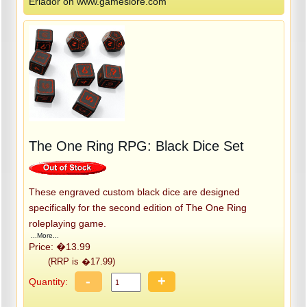
Eriador on www.gameslore.com
The One Ring RPG: Black Dice Set
These engraved custom black dice are designed
specifically for the second edition of The One Ring
roleplaying game.
...More...
Price: �13.99
(RRP is �17.99)
-
+
Quantity: