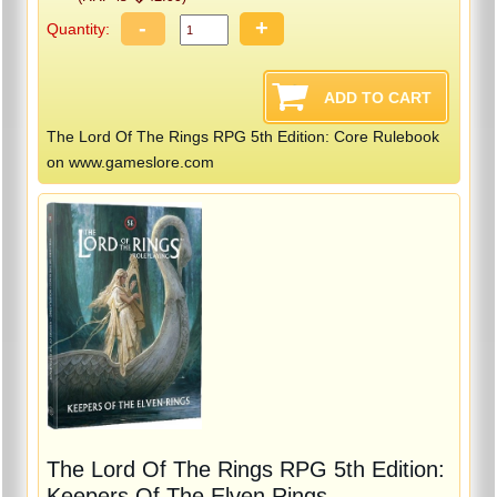
-
+
Quantity:
The Lord Of The Rings RPG 5th Edition: Core Rulebook
on www.gameslore.com
The Lord Of The Rings RPG 5th Edition:
Keepers Of The Elven Rings