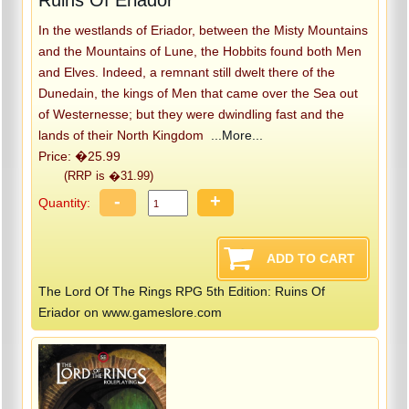
In the westlands of Eriador, between the Misty Mountains
and the Mountains of Lune, the Hobbits found both Men
and Elves. Indeed, a remnant still dwelt there of the
Dunedain, the kings of Men that came over the Sea out
of Westernesse; but they were dwindling fast and the
lands of their North Kingdom
...More...
Price: �25.99
(RRP is �31.99)
-
+
Quantity:
The Lord Of The Rings RPG 5th Edition: Ruins Of
Eriador on www.gameslore.com