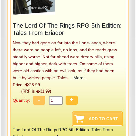
The Lord Of The Rings RPG 5th Edition:
Tales From Eriador
Now they had gone on far into the Lone-lands, where
there were no people left, no inns, and the roads grew
steadily worse. Not far ahead were dreary hills, rising
higher and higher, dark with trees. On some of them
were old castles with an evil look, as if they had been
built by wicked people. Tales
...More...
Price: �25.99
(RRP is �31.99)
-
+
Quantity:
The Lord Of The Rings RPG 5th Edition: Tales From