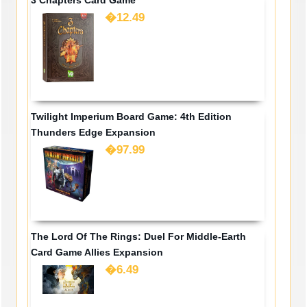
�12.49
Twilight Imperium Board Game: 4th Edition
Thunders Edge Expansion
�97.99
The Lord Of The Rings: Duel For Middle-Earth
Card Game Allies Expansion
�6.49