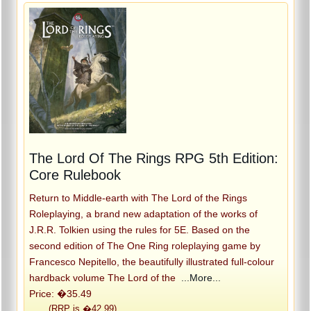
The Lord Of The Rings RPG 5th Edition:
Core Rulebook
Return to Middle-earth with The Lord of the Rings
Roleplaying, a brand new adaptation of the works of
J.R.R. Tolkien using the rules for 5E. Based on the
second edition of The One Ring roleplaying game by
Francesco Nepitello, the beautifully illustrated full-colour
hardback volume The Lord of the
...More...
Price: �35.49
(RRP is �42.99)