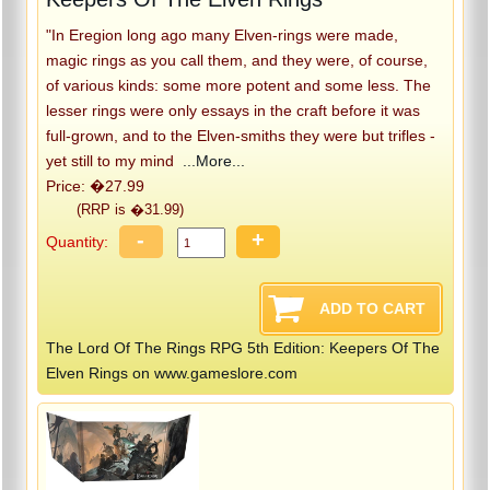
"In Eregion long ago many Elven-rings were made,
magic rings as you call them, and they were, of course,
of various kinds: some more potent and some less. The
lesser rings were only essays in the craft before it was
full-grown, and to the Elven-smiths they were but trifles -
yet still to my mind
...More...
Price: �27.99
(RRP is �31.99)
-
+
Quantity:
The Lord Of The Rings RPG 5th Edition: Keepers Of The
Elven Rings on www.gameslore.com