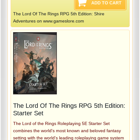
The Lord Of The Rings RPG 5th Edition: Shire
Adventures on www.gameslore.com
The Lord Of The Rings RPG 5th Edition:
Starter Set
The Lord of the Rings Roleplaying 5E Starter Set
combines the world's most known and beloved fantasy
setting with the world's leading roleplaying game system