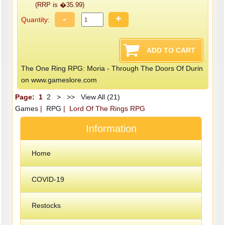
(RRP is �35.99)
-
+
Quantity:
The One Ring RPG: Moria - Through The Doors Of Durin
on www.gameslore.com
Page:
1
2
>
>>
View All (21)
Games
|
RPG
| Lord Of The Rings RPG
Information
Home
COVID-19
Restocks