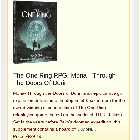
The One Ring RPG: Moria - Through
The Doors Of Durin
Moria- Through the Doors of Durin is an epic campaign
expansion delving into the depths of Khazad-dum for the
award-winning second edition of The One Ring
roleplaying game, based on the works of J.R.R. Tolkien.
Set in the years before Balin's doomed expedition, this
supplement contains a hoard of
...More...
Price: �29.49