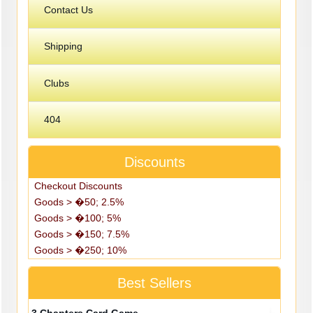
Contact Us
Shipping
Clubs
404
Discounts
Checkout Discounts
Goods > �50; 2.5%
Goods > �100; 5%
Goods > �150; 7.5%
Goods > �250; 10%
Best Sellers
3 Chapters Card Game