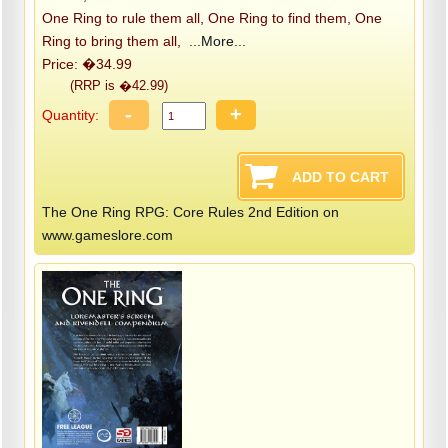
One Ring to rule them all, One Ring to find them, One
Ring to bring them all,
...More...
Price: �34.99
(RRP is �42.99)
-
+
Quantity:
The One Ring RPG: Core Rules 2nd Edition on
www.gameslore.com