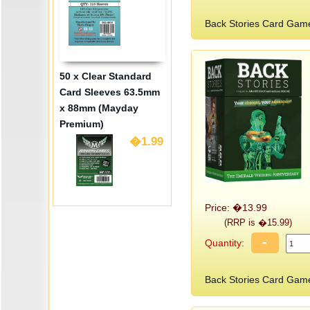
Back Stories Card Gam
50 x Clear Standard
Card Sleeves 63.5mm
x 88mm (Mayday
Premium)
�1.99
Price: �13.99
(RRP is �15.99)
-
Quantity:
Back Stories Card Gam