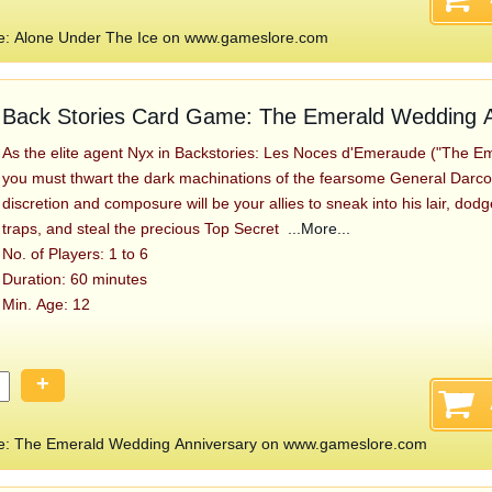
e: Alone Under The Ice on www.gameslore.com
Back Stories Card Game: The Emerald Wedding A
As the elite agent Nyx in Backstories: Les Noces d'Emeraude ("The E
you must thwart the dark machinations of the fearsome General Darcosa.
discretion and composure will be your allies to sneak into his lair, dod
traps, and steal the precious Top Secret
...More...
No. of Players: 1 to 6
Duration: 60 minutes
Min. Age: 12
+
e: The Emerald Wedding Anniversary on www.gameslore.com