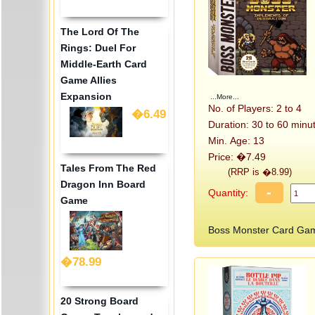
The Lord Of The
Rings: Duel For
Middle-Earth Card
Game Allies
Expansion
...More...
No. of Players: 2 to 4
�6.49
Duration: 30 to 60 minu
Min. Age: 13
Price: �7.49
Tales From The Red
(RRP is �8.99)
Dragon Inn Board
-
Quantity:
Game
Boss Monster Card Gam
�78.99
20 Strong Board