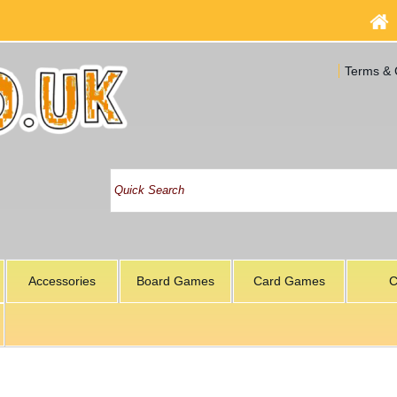
Terms & 
Accessories
Board Games
Card Games