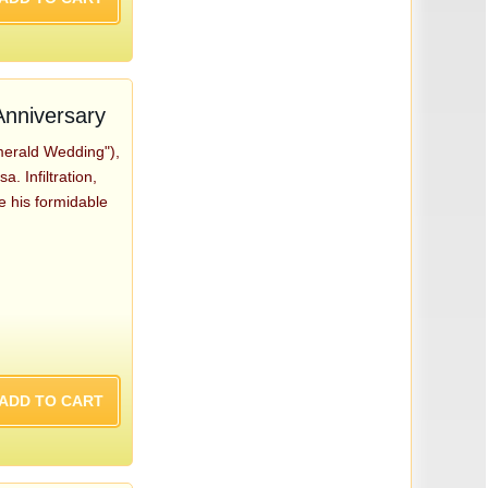
nniversary
merald Wedding"),
 Infiltration,
ge his formidable