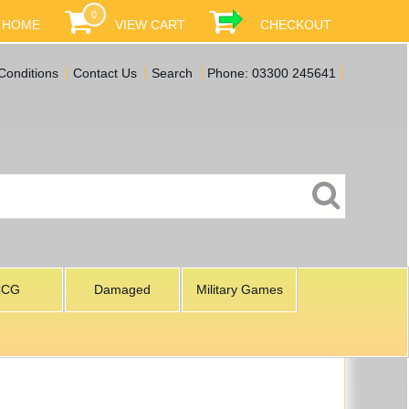
0
HOME
VIEW CART
CHECKOUT
Conditions
Contact Us
Search
Phone: 03300 245641
CCG
Damaged
Military Games