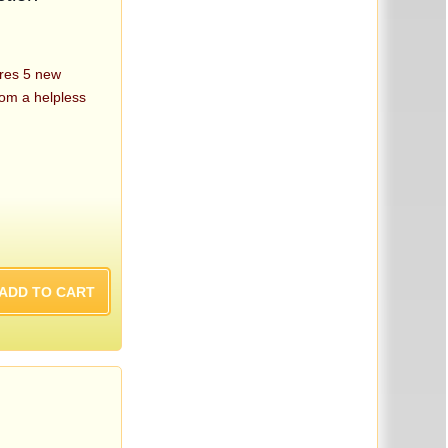
res 5 new
rom a helpless