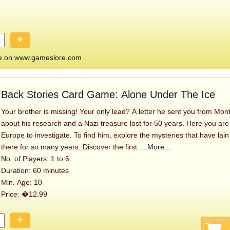
+
 on www.gameslore.com
Back Stories Card Game: Alone Under The Ice
Your brother is missing! Your only lead? A letter he sent you from Mont
about his research and a Nazi treasure lost for 50 years. Here you are 
Europe to investigate. To find him, explore the mysteries that have lai
there for so many years. Discover the first
...More...
No. of Players: 1 to 6
Duration: 60 minutes
Min. Age: 10
Price: �12.99
+