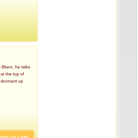
-Blanc, he talks
at the top of
n dormant up