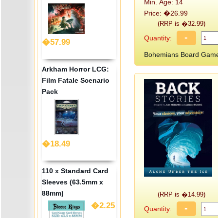
Min. Age: 14
Price: �26.99
(RRP is �32.99)
-
Quantity:
�57.99
Bohemians Board Game
Arkham Horror LCG:
Film Fatale Scenario
Pack
�18.49
110 x Standard Card
Sleeves (63.5mm x
88mm)
(RRP is �14.99)
�2.25
-
Quantity: