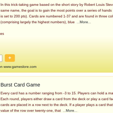
In this trick-taking game based on the short story by Robert Louis Ste
same name, the goal is to gain the most points over a series of hands 
is set to 200 pts). Cards are numbered 1-37 and are found in three col
(comprising largely the highest numbers), blue
...More...
tes
+
 on www.gameslore.com
Burst Card Game
Every card has a number ranging from -3 to 15. Players can hold a ma
Each round, players either draw a card from the deck or play a card 
cards are placed in a row next to the deck. If a player plays a card that
value of the row over twenty-one, that
...More...