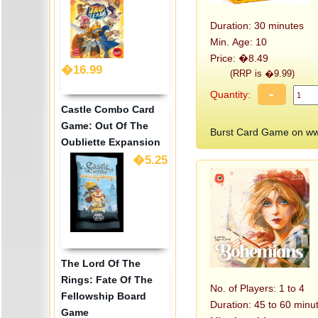
Duration: 30 minutes
Min. Age: 10
Price: �8.49
�16.99
(RRP is �9.99)
-
Quantity:
Castle Combo Card
Game: Out Of The
Burst Card Game on w
Oubliette Expansion
�5.25
The Lord Of The
Rings: Fate Of The
No. of Players: 1 to 4
Fellowship Board
Duration: 45 to 60 minu
Game