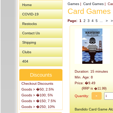
Games
|
Card Games
| Ca
Home
Card Games
COVID-19
Page:
1
2
3
4
5
...
>
>
Restocks
Contact Us
Shipping
Clubs
404
Duration: 15 minutes
Discounts
Min. Age: 8
Price: �9.49
Checkout Discounts
(RRP is �11.99)
Goods > �50; 2.5%
-
Goods > �100; 5%
Quantity:
Goods > �150; 7.5%
Goods > �250; 10%
Bandido Card Game Alc