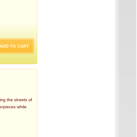
ng the streets of
terpieces while