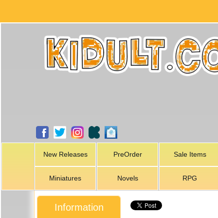
New Releases
PreOrder
Sale Items
Miniatures
Novels
RPG
Information