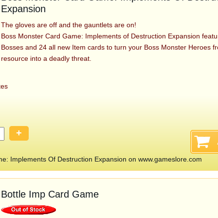
Expansion
The gloves are off and the gauntlets are on!
Boss Monster Card Game: Implements of Destruction Expansion featu
Bosses and 24 all new Item cards to turn your Boss Monster Heroes f
resource into a deadly threat.
tes
+
e: Implements Of Destruction Expansion on www.gameslore.com
Bottle Imp Card Game