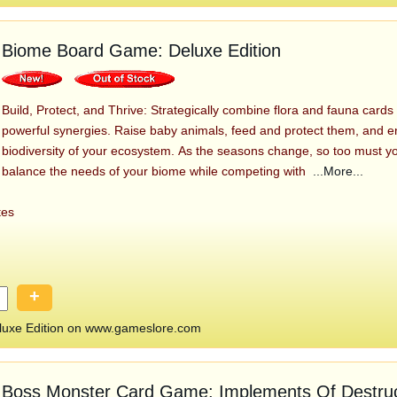
Biome Board Game: Deluxe Edition
Build, Protect, and Thrive: Strategically combine flora and fauna cards
powerful synergies. Raise baby animals, feed and protect them, and e
biodiversity of your ecosystem. As the seasons change, so too must yo
balance the needs of your biome while competing with
...More...
tes
+
uxe Edition on www.gameslore.com
Boss Monster Card Game: Implements Of Destruc