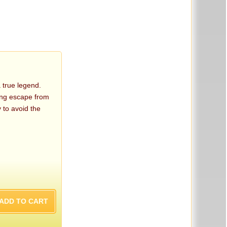
true legend.
ring escape from
 to avoid the