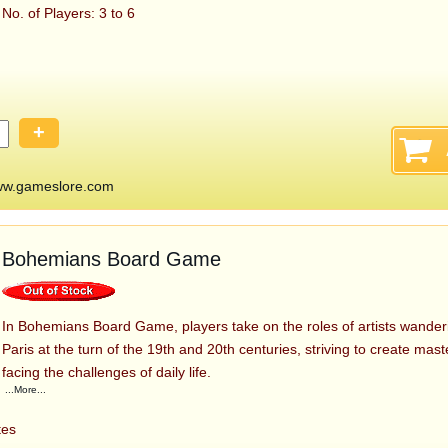
No. of Players: 3 to 6
+
ww.gameslore.com
Bohemians Board Game
In Bohemians Board Game, players take on the roles of artists wanderi
Paris at the turn of the 19th and 20th centuries, striving to create mas
facing the challenges of daily life.
...More...
tes