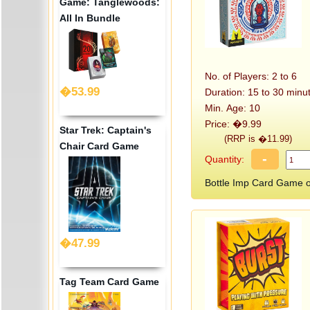
Game: Tanglewoods:
All In Bundle
No. of Players: 2 to 6
�53.99
Duration: 15 to 30 minu
Min. Age: 10
Price: �9.99
Star Trek: Captain's
(RRP is �11.99)
Chair Card Game
-
Quantity:
Bottle Imp Card Game
�47.99
Tag Team Card Game