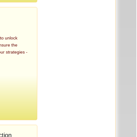
 to unlock
nsure the
ur strategies -
tion