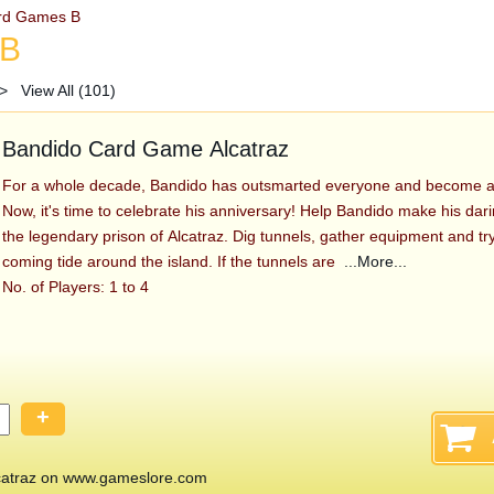
rd Games B
 B
>
View All (101)
Bandido Card Game Alcatraz
For a whole decade, Bandido has outsmarted everyone and become a 
Now, it's time to celebrate his anniversary! Help Bandido make his da
the legendary prison of Alcatraz. Dig tunnels, gather equipment and try
coming tide around the island. If the tunnels are
...More...
No. of Players: 1 to 4
+
atraz on www.gameslore.com