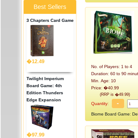
Best Sellers
3 Chapters Card Game
�12.49
No. of Players: 1 to 4
Duration: 60 to 90 minu
Twilight Imperium
Min. Age: 10
Board Game: 4th
Price: �40.99
Edition Thunders
(RRP is �49.99)
Edge Expansion
-
Quantity:
Biome Board Game: Del
�97.99