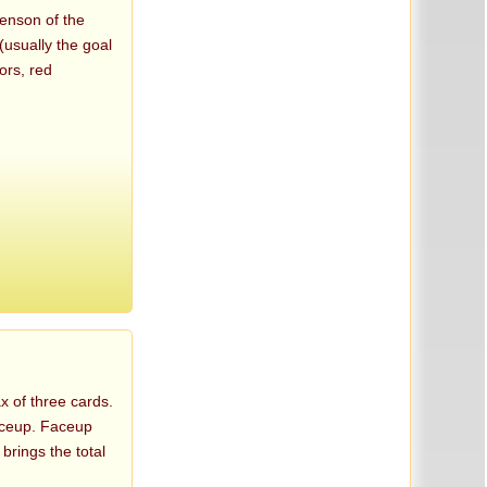
venson of the
(usually the goal
ors, red
x of three cards.
faceup. Faceup
 brings the total