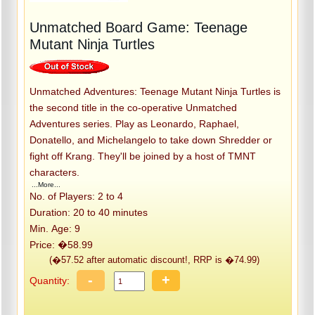
Unmatched Board Game: Teenage
Mutant Ninja Turtles
Unmatched Adventures: Teenage Mutant Ninja Turtles is
the second title in the co-operative Unmatched
Adventures series. Play as Leonardo, Raphael,
Donatello, and Michelangelo to take down Shredder or
fight off Krang. They'll be joined by a host of TMNT
characters.
...More...
No. of Players: 2 to 4
Duration: 20 to 40 minutes
Min. Age: 9
Price: �58.99
(�57.52 after automatic discount!, RRP is �74.99)
-
+
Quantity: