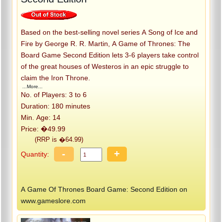
Based on the best-selling novel series A Song of Ice and
Fire by George R. R. Martin, A Game of Thrones: The
Board Game Second Edition lets 3-6 players take control
of the great houses of Westeros in an epic struggle to
claim the Iron Throne.
...More...
No. of Players: 3 to 6
Duration: 180 minutes
Min. Age: 14
Price: �49.99
(RRP is �64.99)
-
+
Quantity:
A Game Of Thrones Board Game: Second Edition on
www.gameslore.com