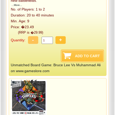
new battlefields.
...More...
No. of Players: 1 to 2
Duration: 20 to 40 minutes
Min. Age: 9
Price: �23.49
(RRP is �29.99)
-
+
Quantity:
Unmatched Board Game: Bruce Lee Vs Muhammad Ali
on www.gameslore.com