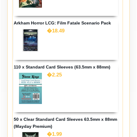
Arkham Horror LCG: Film Fatale Scenario Pack
�18.49
110 x Standard Card Sleeves (63.5mm x 88mm)
�2.25
50 x Clear Standard Card Sleeves 63.5mm x 88mm
(Mayday Premium)
�1.99