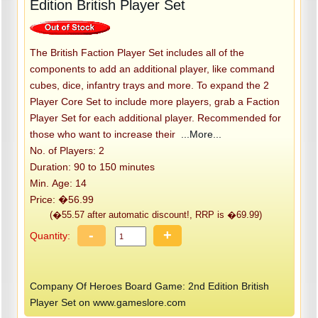
Edition British Player Set
The British Faction Player Set includes all of the
components to add an additional player, like command
cubes, dice, infantry trays and more. To expand the 2
Player Core Set to include more players, grab a Faction
Player Set for each additional player. Recommended for
those who want to increase their
...More...
No. of Players: 2
Duration: 90 to 150 minutes
Min. Age: 14
Price: �56.99
(�55.57 after automatic discount!, RRP is �69.99)
-
+
Quantity:
Company Of Heroes Board Game: 2nd Edition British
Player Set on www.gameslore.com