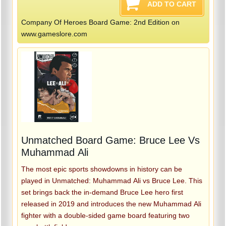
Company Of Heroes Board Game: 2nd Edition on
www.gameslore.com
Unmatched Board Game: Bruce Lee Vs
Muhammad Ali
The most epic sports showdowns in history can be
played in Unmatched: Muhammad Ali vs Bruce Lee. This
set brings back the in-demand Bruce Lee hero first
released in 2019 and introduces the new Muhammad Ali
fighter with a double-sided game board featuring two