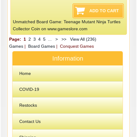
Unmatched Board Game: Teenage Mutant Ninja Turtles
Collector Coin on www.gameslore.com
Page:
1
2
3
4
5
...
>
>>
View All (236)
Games
|
Board Games
| Conquest Games
Information
Home
COVID-19
Restocks
Contact Us