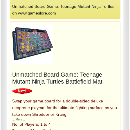
Unmatched Board Game: Teenage Mutant Ninja Turtles
on www.gameslore.com
Unmatched Board Game: Teenage
Mutant Ninja Turtles Battlefield Mat
Swap your game board for a double-sided deluxe
neoprene playmat for the ultimate fighting surface as you
take down Shredder or Krang!
...More...
No. of Players: 1 to 4