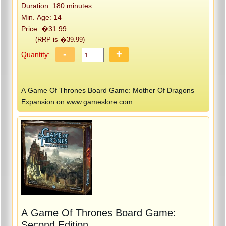
Duration: 180 minutes
Min. Age: 14
Price: �31.99
(RRP is �39.99)
-
+
Quantity:
A Game Of Thrones Board Game: Mother Of Dragons
Expansion on www.gameslore.com
A Game Of Thrones Board Game:
Second Edition