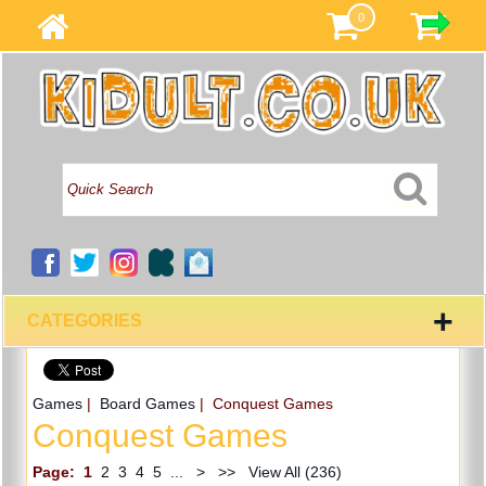
0
+
CATEGORIES
Games
|
Board Games
| Conquest Games
Conquest Games
Page:
1
2
3
4
5
...
>
>>
View All (236)