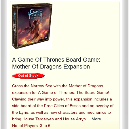
A Game Of Thrones Board Game:
Mother Of Dragons Expansion
Cross the Narrow Sea with the Mother of Dragons
expansion for A Game of Thrones: The Board Game!
Clawing their way into power, this expansion includes a
side board of the Free Cities of Essos and an overlay of
the Eyrie, as well as new characters and mechanics to
bring House Targaryen and House Arryn
...More...
No. of Players: 3 to 6