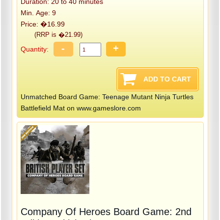
Duration: 20 to 40 minutes
Min. Age: 9
Price: �16.99
(RRP is �21.99)
-
+
Quantity:
Unmatched Board Game: Teenage Mutant Ninja Turtles
Battlefield Mat on www.gameslore.com
Company Of Heroes Board Game: 2nd