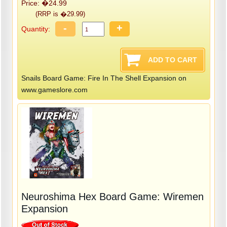
Price: �24.99
(RRP is �29.99)
-
+
Quantity:
Snails Board Game: Fire In The Shell Expansion on
www.gameslore.com
Neuroshima Hex Board Game: Wiremen
Expansion