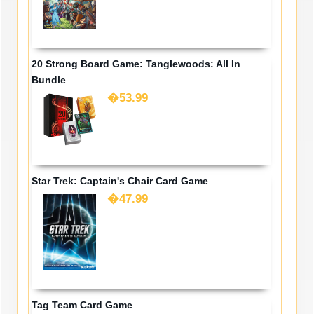
20 Strong Board Game: Tanglewoods: All In
Bundle
�53.99
Star Trek: Captain's Chair Card Game
�47.99
Tag Team Card Game