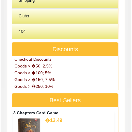
Shipping
Clubs
404
Discounts
Checkout Discounts
Goods > �50; 2.5%
Goods > �100; 5%
Goods > �150; 7.5%
Goods > �250; 10%
Best Sellers
3 Chapters Card Game
�12.49