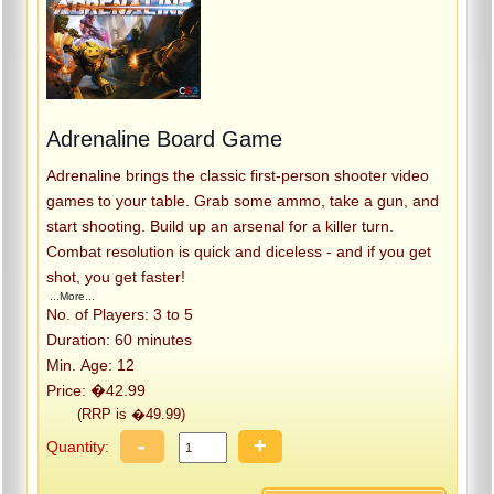
Adrenaline Board Game
Adrenaline brings the classic first-person shooter video
games to your table. Grab some ammo, take a gun, and
start shooting. Build up an arsenal for a killer turn.
Combat resolution is quick and diceless - and if you get
shot, you get faster!
...More...
No. of Players: 3 to 5
Duration: 60 minutes
Min. Age: 12
Price: �42.99
(RRP is �49.99)
-
+
Quantity: