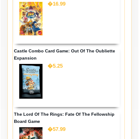
�16.99
Castle Combo Card Game: Out Of The Oubliette
Expansion
�5.25
The Lord Of The Rings: Fate Of The Fellowship
Board Game
�57.99