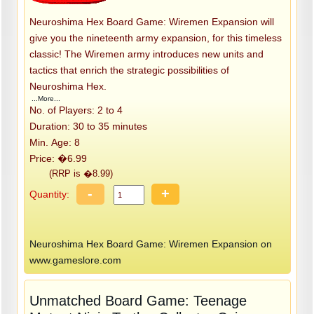
Neuroshima Hex Board Game: Wiremen Expansion will
give you the nineteenth army expansion, for this timeless
classic! The Wiremen army introduces new units and
tactics that enrich the strategic possibilities of
Neuroshima Hex.
...More...
No. of Players: 2 to 4
Duration: 30 to 35 minutes
Min. Age: 8
Price: �6.99
(RRP is �8.99)
-
+
Quantity:
Neuroshima Hex Board Game: Wiremen Expansion on
www.gameslore.com
Unmatched Board Game: Teenage