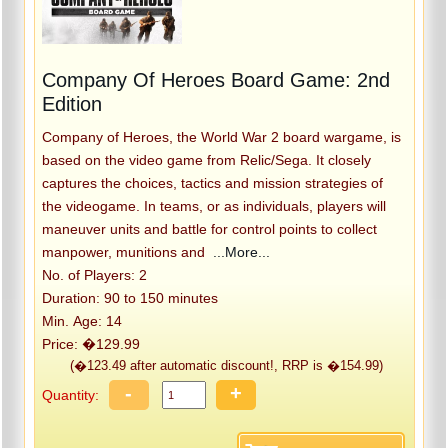
Company Of Heroes Board Game: 2nd
Edition
Company of Heroes, the World War 2 board wargame, is
based on the video game from Relic/Sega. It closely
captures the choices, tactics and mission strategies of
the videogame. In teams, or as individuals, players will
maneuver units and battle for control points to collect
manpower, munitions and
...More...
No. of Players: 2
Duration: 90 to 150 minutes
Min. Age: 14
Price: �129.99
(�123.49 after automatic discount!, RRP is �154.99)
-
+
Quantity: