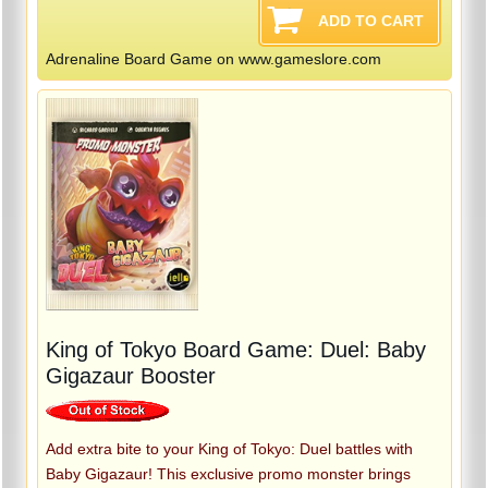
Adrenaline Board Game on www.gameslore.com
King of Tokyo Board Game: Duel: Baby
Gigazaur Booster
Add extra bite to your King of Tokyo: Duel battles with
Baby Gigazaur! This exclusive promo monster brings