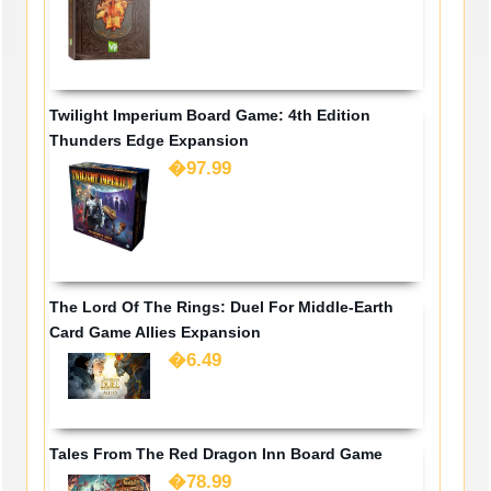
Twilight Imperium Board Game: 4th Edition
Thunders Edge Expansion
�97.99
The Lord Of The Rings: Duel For Middle-Earth
Card Game Allies Expansion
�6.49
Tales From The Red Dragon Inn Board Game
�78.99