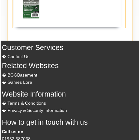
Customer Services
Contact Us
Related Websites
BGGBasement
Games Lore
Website Information
Terms & Conditions
Privacy & Security Information
How to get in touch with us
Call us on
01952 587068