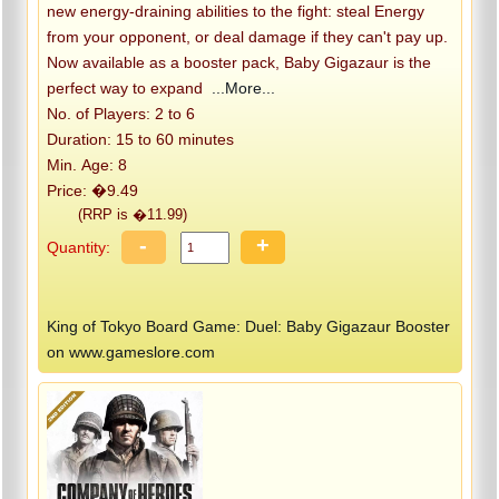
new energy-draining abilities to the fight: steal Energy
from your opponent, or deal damage if they can't pay up.
Now available as a booster pack, Baby Gigazaur is the
perfect way to expand
...More...
No. of Players: 2 to 6
Duration: 15 to 60 minutes
Min. Age: 8
Price: �9.49
(RRP is �11.99)
-
+
Quantity:
King of Tokyo Board Game: Duel: Baby Gigazaur Booster
on www.gameslore.com