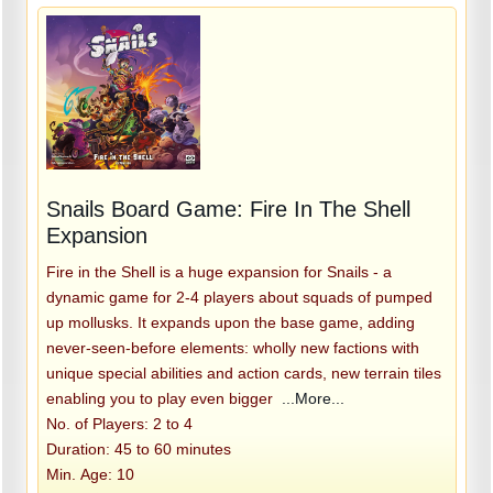
Snails Board Game: Fire In The Shell
Expansion
Fire in the Shell is a huge expansion for Snails - a
dynamic game for 2-4 players about squads of pumped
up mollusks. It expands upon the base game, adding
never-seen-before elements: wholly new factions with
unique special abilities and action cards, new terrain tiles
enabling you to play even bigger
...More...
No. of Players: 2 to 4
Duration: 45 to 60 minutes
Min. Age: 10