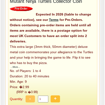
Mutant Ninja Turtles Collector Coin
Expected In 2026 (liable to change
without notice), see our
Terms
for Pre-Orders.
Orders containing pre-order items are held until all
items are available, there is a postage option for
most UK Customers to have an order split into 2
deliveries.
This extra large (3mm thick, 50mm diameter) deluxe
metal coin commemorates your allegiance to the Turtles
and your help in bringing the game to life. Flip it to see
who has to buy the pizza.
...More...
No. of Players: 1 to 4
Duration: 20 to 40 minutes
Min. Age: 9
Price: �2.99
(RRP is �3.99)
-
+
Quantity: