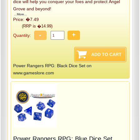
dice will help you conquer your foes and protect Angel
Grove and beyond!
...More...
Price: �7.49
(RRP is �14.99)
-
+
Quantity:
Power Rangers RPG: Black Dice Set on
www.gameslore.com
Power Rangers RPG: Blue Dice Set