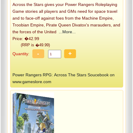
Across the Stars gives your Power Rangers Roleplaying
Game stories all players and GMs need for space travel
and to face-off against foes from the Machine Empire,
Troobian Empire, Pirate Queen Divatox's marauders, and
the forces of the United
...More...
Price: �42.99
(RRP is �49.99)
-
+
Quantity:
Power Rangers RPG: Across The Stars Soucebook on
www.gameslore.com