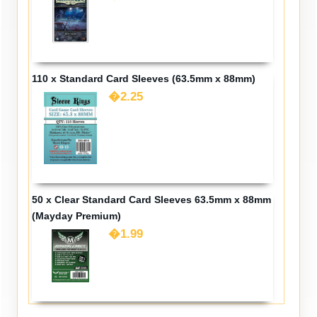
110 x Standard Card Sleeves (63.5mm x 88mm)
�2.25
50 x Clear Standard Card Sleeves 63.5mm x 88mm
(Mayday Premium)
�1.99