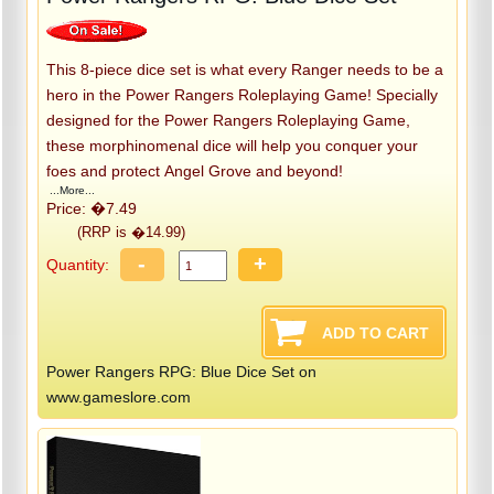
This 8-piece dice set is what every Ranger needs to be a
hero in the Power Rangers Roleplaying Game! Specially
designed for the Power Rangers Roleplaying Game,
these morphinomenal dice will help you conquer your
foes and protect Angel Grove and beyond!
...More...
Price: �7.49
(RRP is �14.99)
-
+
Quantity:
Power Rangers RPG: Blue Dice Set on
www.gameslore.com