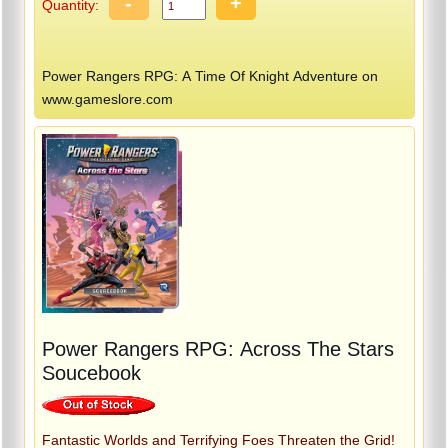
-
+
Quantity:
Power Rangers RPG: A Time Of Knight Adventure on
www.gameslore.com
Power Rangers RPG: Across The Stars
Soucebook
Fantastic Worlds and Terrifying Foes Threaten the Grid!