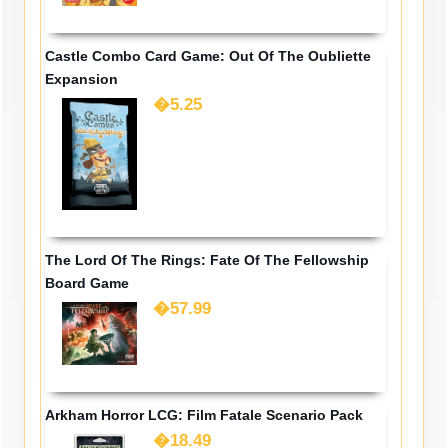
Castle Combo Card Game: Out Of The Oubliette
Expansion
�5.25
The Lord Of The Rings: Fate Of The Fellowship
Board Game
�57.99
Arkham Horror LCG: Film Fatale Scenario Pack
�18.49