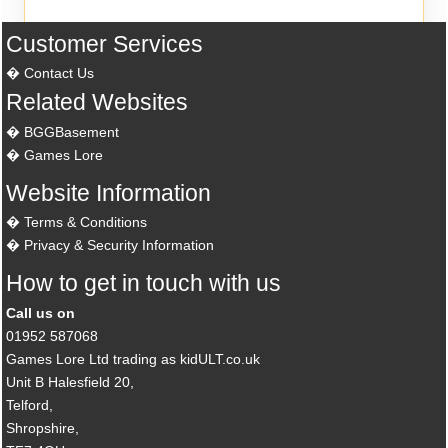
Customer Services
Contact Us
Related Websites
BGGBasement
Games Lore
Website Information
Terms & Conditions
Privacy & Security Information
How to get in touch with us
Call us on
01952 587068
Games Lore Ltd trading as kidULT.co.uk
Unit B Halesfield 20,
Telford,
Shropshire,