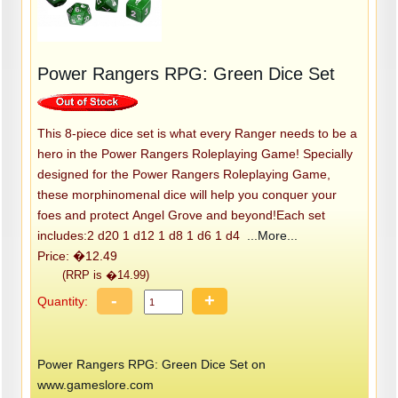
Power Rangers RPG: Green Dice Set
This 8-piece dice set is what every Ranger needs to be a
hero in the Power Rangers Roleplaying Game! Specially
designed for the Power Rangers Roleplaying Game,
these morphinomenal dice will help you conquer your
foes and protect Angel Grove and beyond!Each set
includes:2 d20 1 d12 1 d8 1 d6 1 d4
...More...
Price: �12.49
(RRP is �14.99)
-
+
Quantity:
Power Rangers RPG: Green Dice Set on
www.gameslore.com