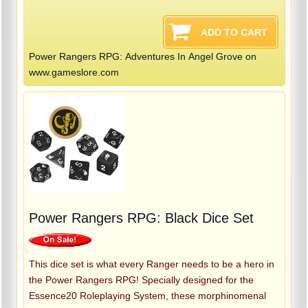
Power Rangers RPG: Adventures In Angel Grove on
www.gameslore.com
Power Rangers RPG: Black Dice Set
This dice set is what every Ranger needs to be a hero in
the Power Rangers RPG! Specially designed for the
Essence20 Roleplaying System, these morphinomenal