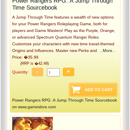
Power Rangers RPG: A Jump Through
Time Sourcebook
A Jump Through Time features a wealth of new options
for your Power Rangers Roleplaying Game, both for
players and Game Masters! Play as the Purple, Orange,
or advanced Spectrum Quantum Ranger Roles.
Customize your characters with new time travel-themed
Origins and Influences. Master new Perks and
...More...
Price: �35.99
(RRP is �42.49)
-
+
Quantity:
Power Rangers RPG: A Jump Through Time Sourcebook
on www.gameslore.com