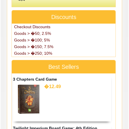
Discounts
Checkout Discounts
Goods > �50; 2.5%
Goods > �100; 5%
Goods > �150; 7.5%
Goods > �250; 10%
Best Sellers
3 Chapters Card Game
�12.49
Twilight Imperium Board Game: 4th Edition