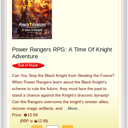
Power Rangers RPG: A Time Of Knight
Adventure
Can You Stop the Black Knight from Stealing the Future?
When Power Rangers learn about the Black Knight's
scheme to rule the future, they must face the past to
stand a chance against the Knight's draconic dynasty!
Can the Rangers overcome the knight's sinister allies,
recover magic artifacts, and
...More...
Price: �10.99
(RRP is �12.99)