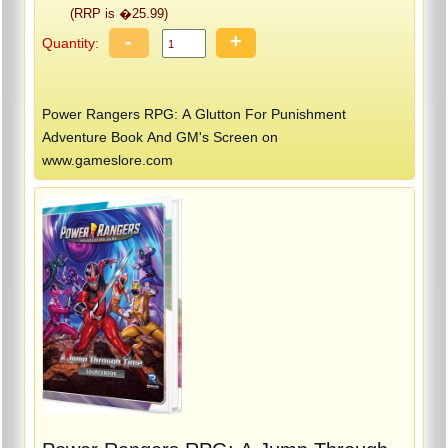
(RRP is �25.99)
-
+
Quantity:
Power Rangers RPG: A Glutton For Punishment
Adventure Book And GM's Screen on
www.gameslore.com