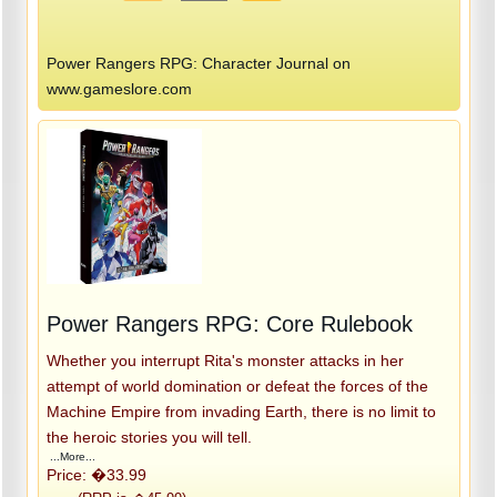
Power Rangers RPG: Character Journal on
www.gameslore.com
Power Rangers RPG: Core Rulebook
Whether you interrupt Rita's monster attacks in her
attempt of world domination or defeat the forces of the
Machine Empire from invading Earth, there is no limit to
the heroic stories you will tell.
...More...
Price: �33.99