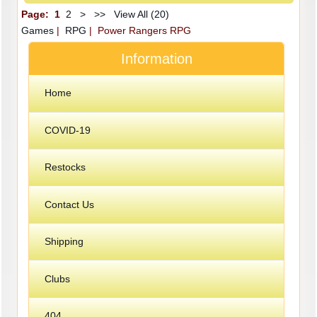
Page:
1
2
>
>>
View All (20)
Games
|
RPG
| Power Rangers RPG
Information
Home
COVID-19
Restocks
Contact Us
Shipping
Clubs
404