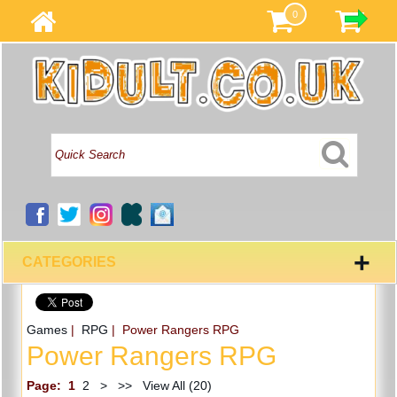
0
+
CATEGORIES
Games
|
RPG
| Power Rangers RPG
Power Rangers RPG
Page:
1
2
>
>>
View All (20)