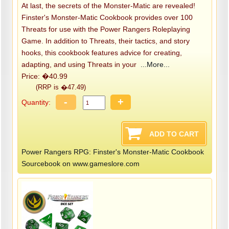
At last, the secrets of the Monster-Matic are revealed!
Finster's Monster-Matic Cookbook provides over 100
Threats for use with the Power Rangers Roleplaying
Game. In addition to Threats, their tactics, and story
hooks, this cookbook features advice for creating,
adapting, and using Threats in your
...More...
Price: �40.99
(RRP is �47.49)
-
+
Quantity:
Power Rangers RPG: Finster's Monster-Matic Cookbook
Sourcebook on www.gameslore.com