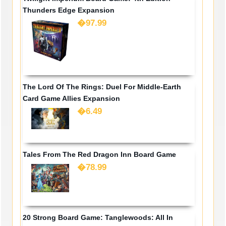
Thunders Edge Expansion
�97.99
The Lord Of The Rings: Duel For Middle-Earth
Card Game Allies Expansion
�6.49
Tales From The Red Dragon Inn Board Game
�78.99
20 Strong Board Game: Tanglewoods: All In