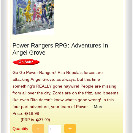
Power Rangers RPG: Adventures In
Angel Grove
Go Go Power Rangers! Rita Repula's forces are
attacking Angel Grove, as always, but this time
something's REALLY gone haywire! People are missing
from all over the city, Zords are on the fritz, and it seems
like even Rita doesn't know what's gone wrong! In this
four part adventure, your team of Power
...More...
Price: �18.99
(RRP is �37.99)
-
+
Quantity: