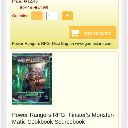
Price: �12.49
(RRP is �14.99)
-
+
Quantity:
Power Rangers RPG: Dice Bag on www.gameslore.com
Power Rangers RPG: Finster's Monster-
Matic Cookbook Sourcebook