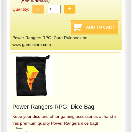
(RRP is �45.99)
-
+
Quantity:
Power Rangers RPG: Core Rulebook on
www.gameslore.com
Power Rangers RPG: Dice Bag
Keep your dice and other gaming accessories at hand in
this premium quality Power Rangers dice bag!
...More...