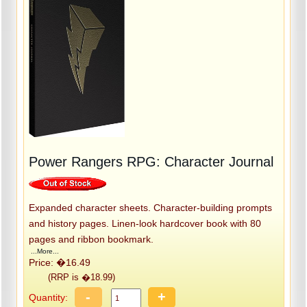
Power Rangers RPG: Character Journal
Expanded character sheets. Character-building prompts
and history pages. Linen-look hardcover book with 80
pages and ribbon bookmark.
...More...
Price: �16.49
(RRP is �18.99)
-
+
Quantity: