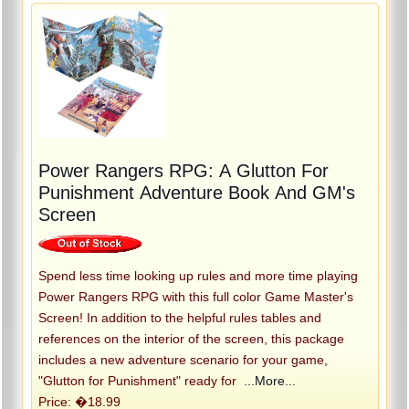
Power Rangers RPG: A Glutton For
Punishment Adventure Book And GM's
Screen
Spend less time looking up rules and more time playing
Power Rangers RPG with this full color Game Master's
Screen! In addition to the helpful rules tables and
references on the interior of the screen, this package
includes a new adventure scenario for your game,
"Glutton for Punishment" ready for
...More...
Price: �18.99