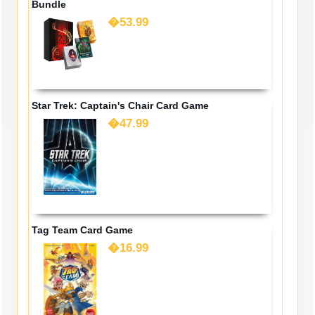
Bundle
�53.99
Star Trek: Captain's Chair Card Game
�47.99
Tag Team Card Game
�16.99