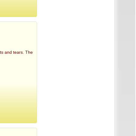
ts and tears. The