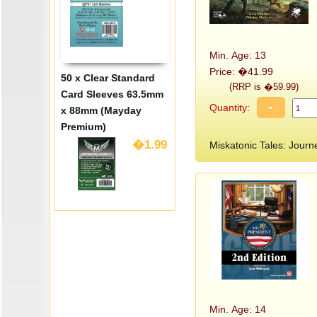
Min. Age: 13
Price: �41.99
50 x Clear Standard
(RRP is �59.99)
Card Sleeves 63.5mm
-
Quantity:
x 88mm (Mayday
Premium)
�1.99
Miskatonic Tales: Jou
Min. Age: 14