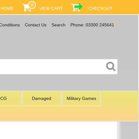
0
HOME
VIEW CART
CHECKOUT
Conditions
Contact Us
Search
Phone: 03300 245641
CCG
Damaged
Military Games