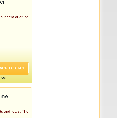
er
No indent or crush
e.com
Game
ts and tears. The