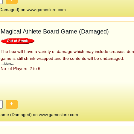
(Damaged) on www.gameslore.com
Magical Athlete Board Game (Damaged)
The box will have a variety of damage which may include creases, den
game is still shrink-wrapped and the contents will be undamaged.
...More...
No. of Players: 2 to 6
+
d Game (Damaged) on www.gameslore.com