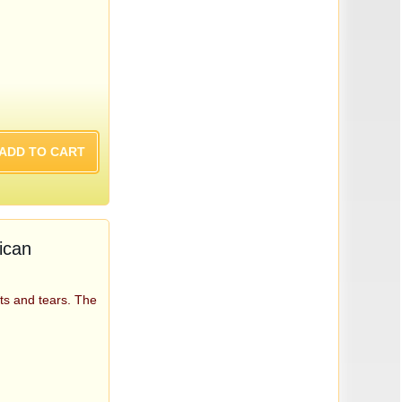
ican
ts and tears. The