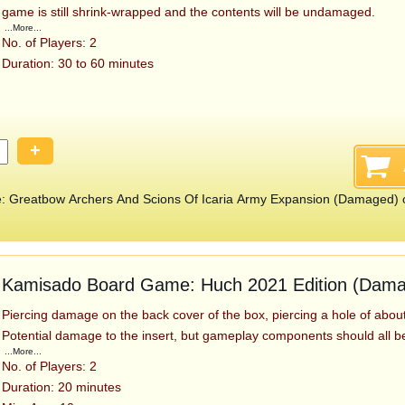
game is still shrink-wrapped and the contents will be undamaged.
...More...
No. of Players: 2
Duration: 30 to 60 minutes
+
 Greatbow Archers And Scions Of Icaria Army Expansion (Damaged) 
Kamisado Board Game: Huch 2021 Edition (Dam
Piercing damage on the back cover of the box, piercing a hole of about 
Potential damage to the insert, but gameplay components should all b
...More...
No. of Players: 2
Duration: 20 minutes