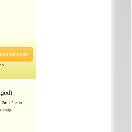
on
aged)
2in x 1.5 in.
e okay.