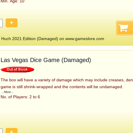
Min. Age: 10
+
 Huch 2021 Edition (Damaged) on www.gameslore.com
Las Vegas Dice Game (Damaged)
The box will have a variety of damage which may include creases, den
game is still shrink-wrapped and the contents will be undamaged.
...More...
No. of Players: 2 to 6
+