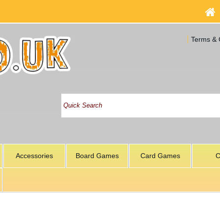
Terms & 
Accessories
Board Games
Card Games