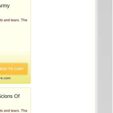
Army
ts and tears. The
re.com
cions Of
ts and tears. The