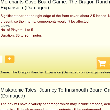
Merchants Cove Board Game: The Dragon Ranch
Expansion (Damaged)
Significant tear on the right edge of the front cover, about 2.5 inches. 
present, so the internal components wouldn't be affected.
...More...
No. of Players: 1 to 5
Duration: 60 to 90 minutes
+
 Game: The Dragon Rancher Expansion (Damaged) on www.gameslor
Miskatonic Tales: Journey To Innsmouth Board 
(Damaged)
The box will have a variety of damage which may include creases, den
game is still shrink-wrapped and the contents will be undamaged.