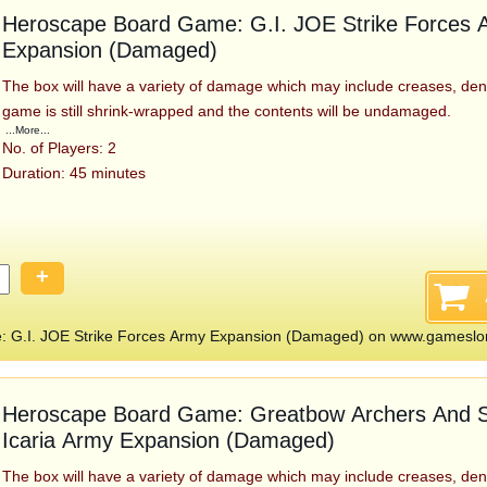
Heroscape Board Game: G.I. JOE Strike Forces 
Expansion (Damaged)
The box will have a variety of damage which may include creases, den
game is still shrink-wrapped and the contents will be undamaged.
...More...
No. of Players: 2
Duration: 45 minutes
+
 G.I. JOE Strike Forces Army Expansion (Damaged) on www.gameslo
Heroscape Board Game: Greatbow Archers And S
Icaria Army Expansion (Damaged)
The box will have a variety of damage which may include creases, den