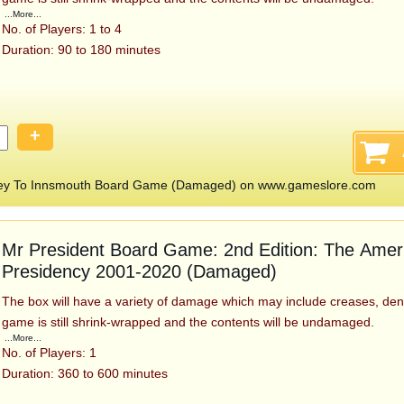
...More...
No. of Players: 1 to 4
Duration: 90 to 180 minutes
+
rney To Innsmouth Board Game (Damaged) on www.gameslore.com
Mr President Board Game: 2nd Edition: The Amer
Presidency 2001-2020 (Damaged)
The box will have a variety of damage which may include creases, den
game is still shrink-wrapped and the contents will be undamaged.
...More...
No. of Players: 1
Duration: 360 to 600 minutes