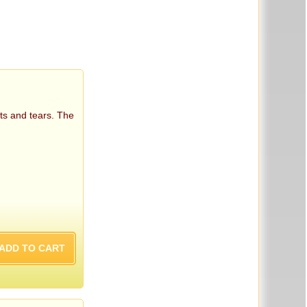
ts and tears. The