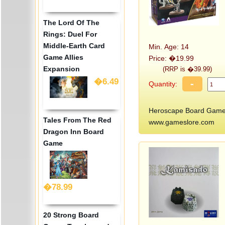
The Lord Of The
Rings: Duel For
Middle-Earth Card
Min. Age: 14
Game Allies
Price: �19.99
Expansion
(RRP is �39.99)
�6.49
-
Quantity:
Heroscape Board Game:
Tales From The Red
www.gameslore.com
Dragon Inn Board
Game
�78.99
20 Strong Board