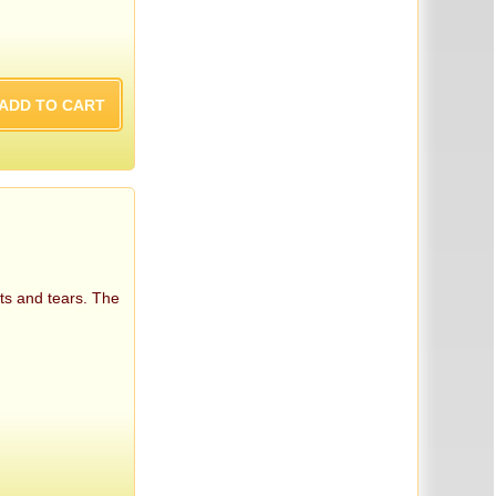
ts and tears. The