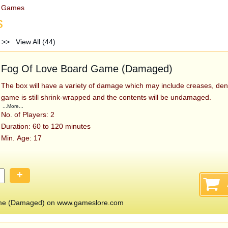
d Games
s
>>
View All (44)
Fog Of Love Board Game (Damaged)
The box will have a variety of damage which may include creases, den
game is still shrink-wrapped and the contents will be undamaged.
...More...
No. of Players: 2
Duration: 60 to 120 minutes
Min. Age: 17
+
me (Damaged) on www.gameslore.com