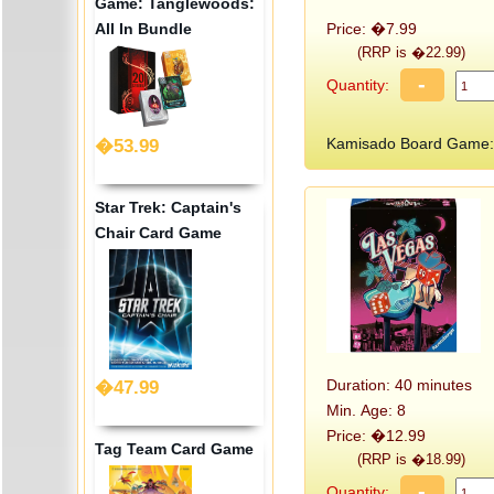
Game: Tanglewoods:
All In Bundle
Price: �7.99
(RRP is �22.99)
-
Quantity:
Kamisado Board Game:
�53.99
Star Trek: Captain's
Chair Card Game
Duration: 40 minutes
�47.99
Min. Age: 8
Price: �12.99
Tag Team Card Game
(RRP is �18.99)
-
Quantity: