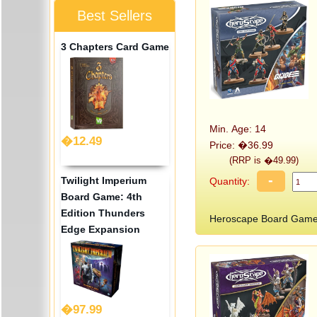
Best Sellers
3 Chapters Card Game
Min. Age: 14
�12.49
Price: �36.99
(RRP is �49.99)
-
Twilight Imperium
Quantity:
Board Game: 4th
Edition Thunders
Heroscape Board Game:
Edge Expansion
�97.99