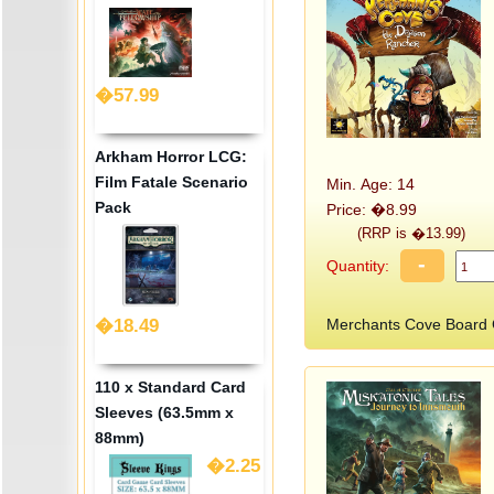
�57.99
Arkham Horror LCG:
Film Fatale Scenario
Min. Age: 14
Pack
Price: �8.99
(RRP is �13.99)
-
Quantity:
�18.49
Merchants Cove Board
110 x Standard Card
Sleeves (63.5mm x
88mm)
�2.25