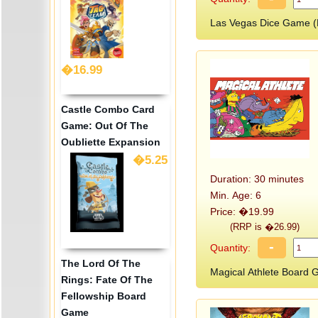
Las Vegas Dice Game 
�16.99
Castle Combo Card
Game: Out Of The
Oubliette Expansion
�5.25
Duration: 30 minutes
Min. Age: 6
Price: �19.99
(RRP is �26.99)
-
Quantity:
The Lord Of The
Magical Athlete Boar
Rings: Fate Of The
Fellowship Board
Game