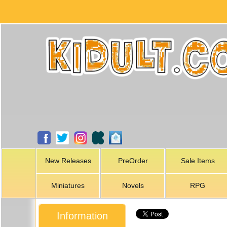
New Releases
PreOrder
Sale Items
Miniatures
Novels
RPG
Information