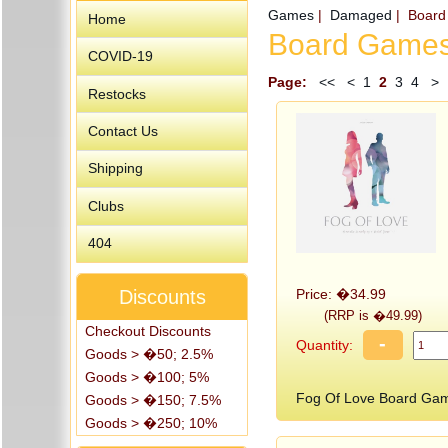
Games
|
Damaged
| Boar
Home
Board Game
COVID-19
Page:
<<
<
1
2
3
4
>
Restocks
Contact Us
Shipping
Clubs
404
Price: �34.99
Discounts
(RRP is �49.99)
Checkout Discounts
-
Quantity:
Goods > �50; 2.5%
Goods > �100; 5%
Fog Of Love Board Ga
Goods > �150; 7.5%
Goods > �250; 10%