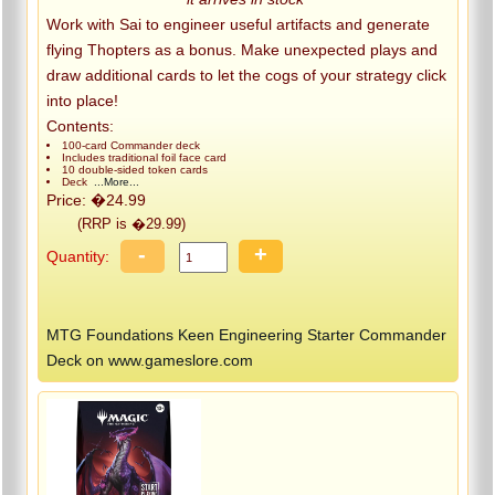
Work with Sai to engineer useful artifacts and generate
flying Thopters as a bonus. Make unexpected plays and
draw additional cards to let the cogs of your strategy click
into place!
Contents:
100-card Commander deck
Includes traditional foil face card
10 double-sided token cards
Deck
...More...
Price: �24.99
(RRP is �29.99)
-
+
Quantity:
MTG Foundations Keen Engineering Starter Commander
Deck on www.gameslore.com