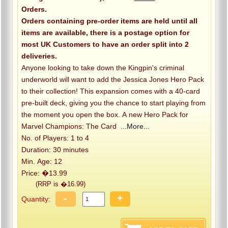
Orders.
Orders containing pre-order items are held until all
items are available, there is a postage option for
most UK Customers to have an order split into 2
deliveries.
Anyone looking to take down the Kingpin's criminal
underworld will want to add the Jessica Jones Hero Pack
to their collection! This expansion comes with a 40-card
pre-built deck, giving you the chance to start playing from
the moment you open the box. A new Hero Pack for
Marvel Champions: The Card
...More...
No. of Players: 1 to 4
Duration: 30 minutes
Min. Age: 12
Price: �13.99
(RRP is �16.99)
-
+
Quantity: