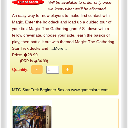
Will be available to order only once
we know what we'll be allocated.
An easy way for new players to make first contact with
Magic. Enter the holodeck and load up a guided tour of
your first Magic: The Gathering game! Sit down with a
fellow crewmate, choose your side, learn the basics of
play, then battle it out with themed Magic: The Gathering
Star Trek decks and
...More...
Price: �28.99
(RRP is �34.99)
-
+
Quantity:
MTG Star Trek Beginner Box on www.gameslore.com