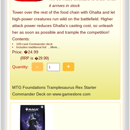
it arrives in stock
Tower over the rest of the food chain with Ghalta and let
high-power creatures run wild on the battlefield. Higher
attack power reduces Ghalta's casting cost, so unleash
her as soon as possible and trample the competition!
Contents:
100-card Commander deck
Includes traditional foil
...More...
Price: �24.99
(RRP is �29.99)
-
+
Quantity:
MTG Foundations Tramplesaurus Rex Starter
Commander Deck on www.gameslore.com