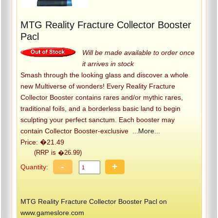
MTG Reality Fracture Collector Booster
Pacl
Will be made available to order once
it arrives in stock
Smash through the looking glass and discover a whole
new Multiverse of wonders! Every Reality Fracture
Collector Booster contains rares and/or mythic rares,
traditional foils, and a borderless basic land to begin
sculpting your perfect sanctum. Each booster may
contain Collector Booster-exclusive
...More...
Price: �21.49
(RRP is �26.99)
-
+
Quantity:
MTG Reality Fracture Collector Booster Pacl on
www.gameslore.com