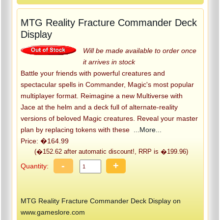
MTG Reality Fracture Commander Deck
Display
Will be made available to order once
it arrives in stock
Battle your friends with powerful creatures and
spectacular spells in Commander, Magic's most popular
multiplayer format. Reimagine a new Multiverse with
Jace at the helm and a deck full of alternate-reality
versions of beloved Magic creatures. Reveal your master
plan by replacing tokens with these
...More...
Price: �164.99
(�152.62 after automatic discount!, RRP is �199.96)
-
+
Quantity:
MTG Reality Fracture Commander Deck Display on
www.gameslore.com