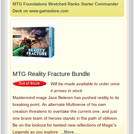
MTG Foundations Wretched Ranks Starter Commander
Deck on www.gameslore.com
MTG Reality Fracture Bundle
Will be made available to order once
it arrives in stock
Mastermind mage Jace Beleren has pushed reality to its
breaking point. An alternate Multiverse of his own
creation threatens to overtake the current one, and just
one brave team of heroes stands in the path of oblivion.
Be on the lookout for twisted new reflections of Magic's
Legends as you explore
...More...