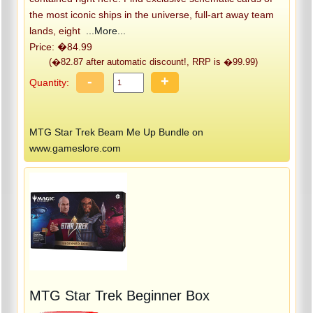
the most iconic ships in the universe, full-art away team
lands, eight
...More...
Price: �84.99
(�82.87 after automatic discount!, RRP is �99.99)
-
+
Quantity:
MTG Star Trek Beam Me Up Bundle on
www.gameslore.com
MTG Star Trek Beginner Box