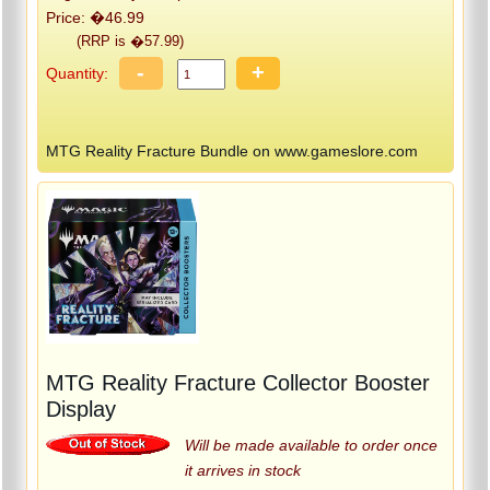
Price: �46.99
(RRP is �57.99)
-
+
Quantity:
MTG Reality Fracture Bundle on www.gameslore.com
MTG Reality Fracture Collector Booster
Display
Will be made available to order once
it arrives in stock