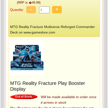
(RRP is �49.99)
-
+
Quantity:
MTG Reality Fracture Multiverse Reforged Commander
Deck on www.gameslore.com
MTG Reality Fracture Play Booster
Display
Will be made available to order once
it arrives in stock