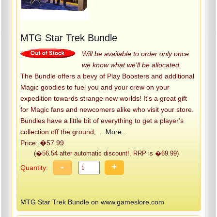
MTG Star Trek Bundle
Will be available to order only once
we know what we'll be allocated.
The Bundle offers a bevy of Play Boosters and additional
Magic goodies to fuel you and your crew on your
expedition towards strange new worlds! It's a great gift
for Magic fans and newcomers alike who visit your store.
Bundles have a little bit of everything to get a player's
collection off the ground,
...More...
Price: �57.99
(�56.54 after automatic discount!, RRP is �69.99)
-
+
Quantity:
MTG Star Trek Bundle on www.gameslore.com