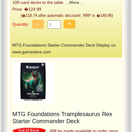
100-card decks to the table
...More...
Price: �124.99
(�118.74 after automatic discount!, RRP is �149.95)
-
+
Quantity:
MTG Foundations Starter Commander Deck Display on
www.gameslore.com
MTG Foundations Tramplesaurus Rex
Starter Commander Deck
Will be made available to order once