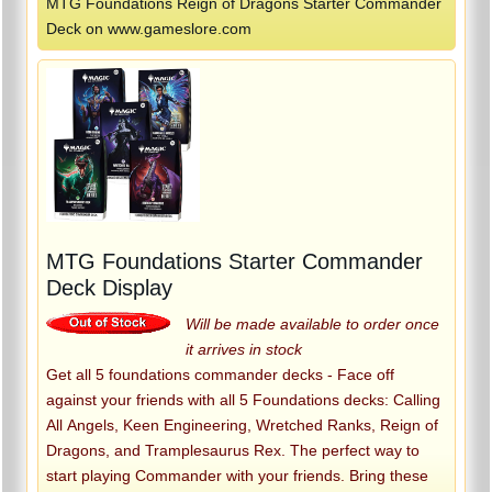
MTG Foundations Reign of Dragons Starter Commander
Deck on www.gameslore.com
MTG Foundations Starter Commander
Deck Display
Will be made available to order once
it arrives in stock
Get all 5 foundations commander decks - Face off
against your friends with all 5 Foundations decks: Calling
All Angels, Keen Engineering, Wretched Ranks, Reign of
Dragons, and Tramplesaurus Rex. The perfect way to
start playing Commander with your friends. Bring these