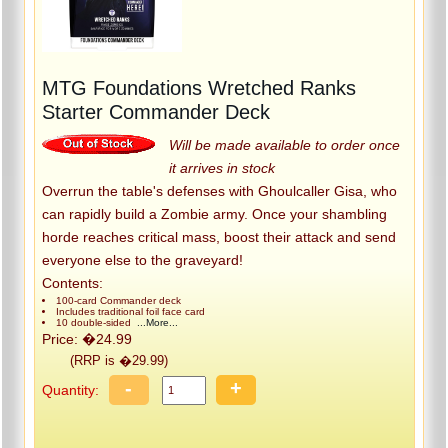
MTG Foundations Wretched Ranks
Starter Commander Deck
Will be made available to order once
it arrives in stock
Overrun the table's defenses with Ghoulcaller Gisa, who
can rapidly build a Zombie army. Once your shambling
horde reaches critical mass, boost their attack and send
everyone else to the graveyard!
Contents:
100-card Commander deck
Includes traditional foil face card
10 double-sided
...More...
Price: �24.99
(RRP is �29.99)
-
+
Quantity: