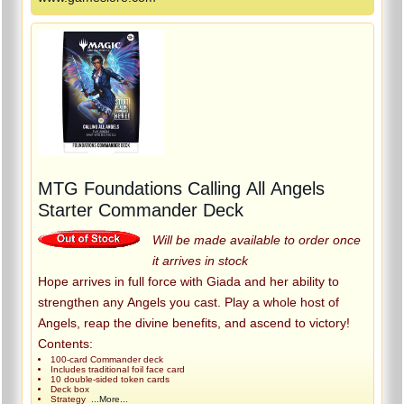
MTG Foundations Calling All Angels
Starter Commander Deck
Will be made available to order once
it arrives in stock
Hope arrives in full force with Giada and her ability to
strengthen any Angels you cast. Play a whole host of
Angels, reap the divine benefits, and ascend to victory!
Contents:
100-card Commander deck
Includes traditional foil face card
10 double-sided token cards
Deck box
Strategy
...More...