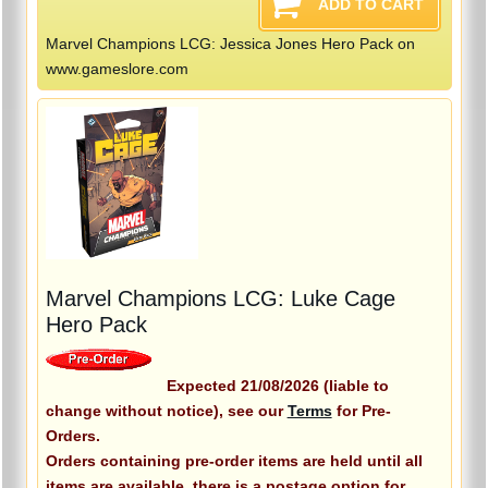
Marvel Champions LCG: Jessica Jones Hero Pack on
www.gameslore.com
Marvel Champions LCG: Luke Cage
Hero Pack
Expected 21/08/2026 (liable to
change without notice), see our
Terms
for Pre-
Orders.
Orders containing pre-order items are held until all
items are available, there is a postage option for