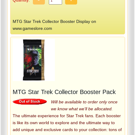
MTG Star Trek Collector Booster Display on
www.gameslore.com
MTG Star Trek Collector Booster Pack
Will be available to order only once
we know what we'll be allocated.
The ultimate experience for Star Trek fans. Each booster
is like its own world to explore and the ultimate way to
add unique and exclusive cards to your collection: tons of