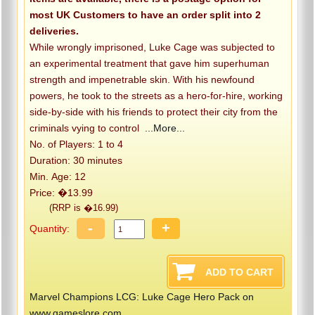
most UK Customers to have an order split into 2
deliveries.
While wrongly imprisoned, Luke Cage was subjected to
an experimental treatment that gave him superhuman
strength and impenetrable skin. With his newfound
powers, he took to the streets as a hero-for-hire, working
side-by-side with his friends to protect their city from the
criminals vying to control
...More...
No. of Players: 1 to 4
Duration: 30 minutes
Min. Age: 12
Price: �13.99
(RRP is �16.99)
-
+
Quantity:
Marvel Champions LCG: Luke Cage Hero Pack on
www.gameslore.com