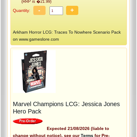
(RRP is �21.99)
-
+
Quantity:
Arkham Horror LCG: Traces To Nowhere Scenario Pack
on www.gameslore.com
Marvel Champions LCG: Jessica Jones
Hero Pack
Expected 21/08/2026 (liable to
change without notice), see our
Terms
for Pre-