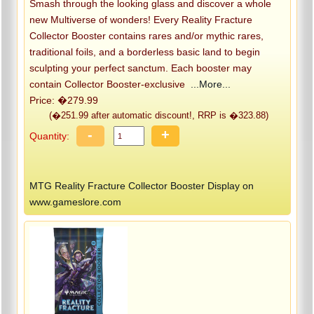
Smash through the looking glass and discover a whole
new Multiverse of wonders! Every Reality Fracture
Collector Booster contains rares and/or mythic rares,
traditional foils, and a borderless basic land to begin
sculpting your perfect sanctum. Each booster may
contain Collector Booster-exclusive
...More...
Price: �279.99
(�251.99 after automatic discount!, RRP is �323.88)
-
+
Quantity:
MTG Reality Fracture Collector Booster Display on
www.gameslore.com