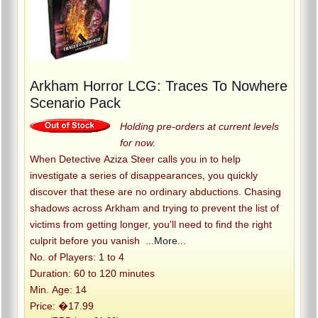
Arkham Horror LCG: Traces To Nowhere
Scenario Pack
Holding pre-orders at current levels
for now.
When Detective Aziza Steer calls you in to help
investigate a series of disappearances, you quickly
discover that these are no ordinary abductions. Chasing
shadows across Arkham and trying to prevent the list of
victims from getting longer, you'll need to find the right
culprit before you vanish
...More...
No. of Players: 1 to 4
Duration: 60 to 120 minutes
Min. Age: 14
Price: �17.99