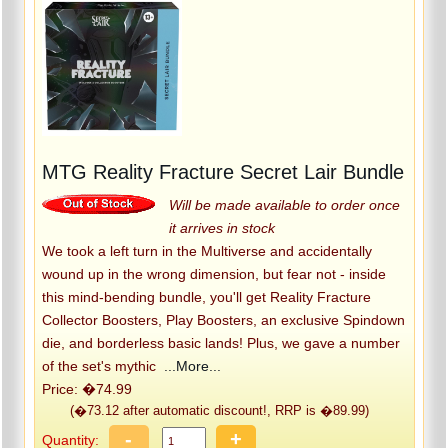
MTG Reality Fracture Secret Lair Bundle
Will be made available to order once
it arrives in stock
We took a left turn in the Multiverse and accidentally
wound up in the wrong dimension, but fear not - inside
this mind-bending bundle, you'll get Reality Fracture
Collector Boosters, Play Boosters, an exclusive Spindown
die, and borderless basic lands! Plus, we gave a number
of the set's mythic
...More...
Price: �74.99
(�73.12 after automatic discount!, RRP is �89.99)
-
+
Quantity: