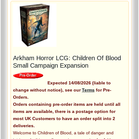
Arkham Horror LCG: Children Of Blood
Small Campaign Expansion
Expected 14/08/2026 (liable to
change without notice), see our
Terms
for Pre-
Orders.
Orders containing pre-order items are held until all
items are available, there is a postage option for
most UK Customers to have an order split into 2
deliveries.
Welcome to Children of Blood, a tale of danger and