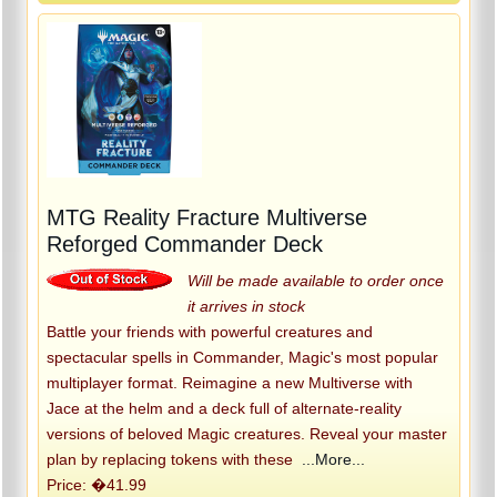
MTG Reality Fracture Multiverse
Reforged Commander Deck
Will be made available to order once
it arrives in stock
Battle your friends with powerful creatures and
spectacular spells in Commander, Magic's most popular
multiplayer format. Reimagine a new Multiverse with
Jace at the helm and a deck full of alternate-reality
versions of beloved Magic creatures. Reveal your master
plan by replacing tokens with these
...More...
Price: �41.99