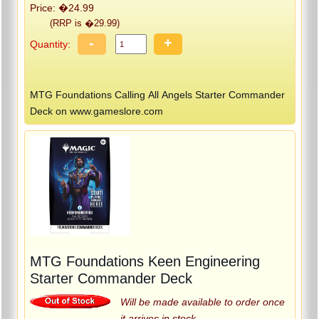
Price: �24.99
(RRP is �29.99)
-
+
Quantity:
MTG Foundations Calling All Angels Starter Commander
Deck on www.gameslore.com
MTG Foundations Keen Engineering
Starter Commander Deck
Will be made available to order once
it arrives in stock