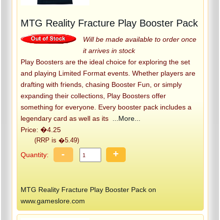
MTG Reality Fracture Play Booster Pack
Will be made available to order once
it arrives in stock
Play Boosters are the ideal choice for exploring the set
and playing Limited Format events. Whether players are
drafting with friends, chasing Booster Fun, or simply
expanding their collections, Play Boosters offer
something for everyone. Every booster pack includes a
legendary card as well as its
...More...
Price: �4.25
(RRP is �5.49)
-
+
Quantity:
MTG Reality Fracture Play Booster Pack on
www.gameslore.com