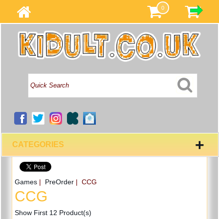
0
+
CATEGORIES
Games
|
PreOrder
| CCG
CCG
Show First 12 Product(s)