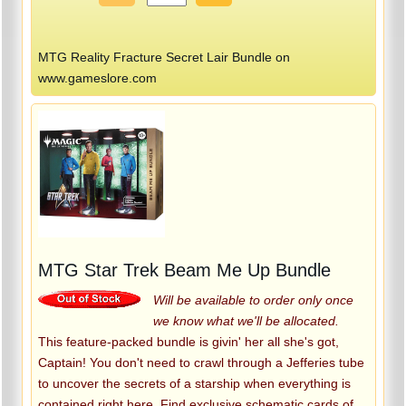
MTG Reality Fracture Secret Lair Bundle on
www.gameslore.com
MTG Star Trek Beam Me Up Bundle
Will be available to order only once
we know what we'll be allocated.
This feature-packed bundle is givin' her all she's got,
Captain! You don't need to crawl through a Jefferies tube
to uncover the secrets of a starship when everything is
contained right here. Find exclusive schematic cards of