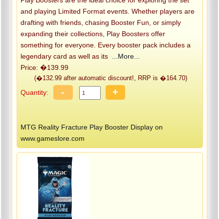
Play Boosters are the ideal choice for exploring the set
and playing Limited Format events. Whether players are
drafting with friends, chasing Booster Fun, or simply
expanding their collections, Play Boosters offer
something for everyone. Every booster pack includes a
legendary card as well as its
...More...
Price: �139.99
(�132.99 after automatic discount!, RRP is �164.70)
-
+
Quantity:
MTG Reality Fracture Play Booster Display on
www.gameslore.com