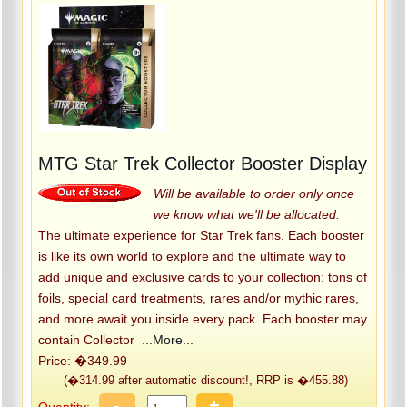
MTG Star Trek Collector Booster Display
Will be available to order only once
we know what we'll be allocated.
The ultimate experience for Star Trek fans. Each booster
is like its own world to explore and the ultimate way to
add unique and exclusive cards to your collection: tons of
foils, special card treatments, rares and/or mythic rares,
and more await you inside every pack. Each booster may
contain Collector
...More...
Price: �349.99
(�314.99 after automatic discount!, RRP is �455.88)
-
+
Quantity: