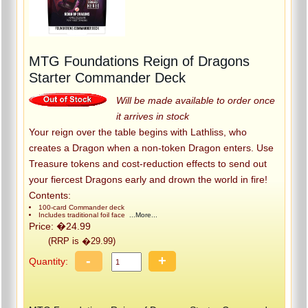
MTG Foundations Reign of Dragons
Starter Commander Deck
Will be made available to order once
it arrives in stock
Your reign over the table begins with Lathliss, who
creates a Dragon when a non-token Dragon enters. Use
Treasure tokens and cost-reduction effects to send out
your fiercest Dragons early and drown the world in fire!
Contents:
100-card Commander deck
Includes traditional foil face
...More...
Price: �24.99
(RRP is �29.99)
-
+
Quantity: