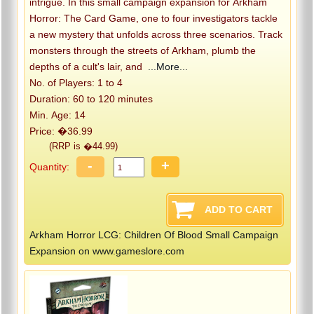
intrigue. In this small campaign expansion for Arkham
Horror: The Card Game, one to four investigators tackle
a new mystery that unfolds across three scenarios. Track
monsters through the streets of Arkham, plumb the
depths of a cult's lair, and
...More...
No. of Players: 1 to 4
Duration: 60 to 120 minutes
Min. Age: 14
Price: �36.99
(RRP is �44.99)
-
+
Quantity:
Arkham Horror LCG: Children Of Blood Small Campaign
Expansion on www.gameslore.com