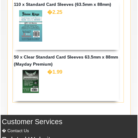
110 x Standard Card Sleeves (63.5mm x 88mm)
�2.25
50 x Clear Standard Card Sleeves 63.5mm x 88mm
(Mayday Premium)
�1.99
Customer Services
Contact Us