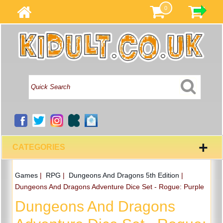
0
+
CATEGORIES
Games
|
RPG
|
Dungeons And Dragons 5th Edition
|
Dungeons And Dragons Adventure Dice Set - Rogue: Purple
Dungeons And Dragons