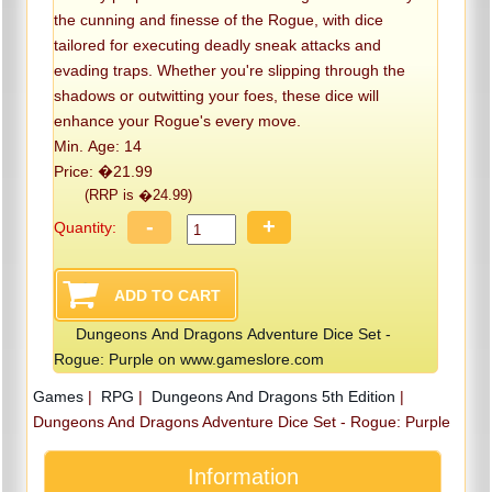
the cunning and finesse of the Rogue, with dice
tailored for executing deadly sneak attacks and
evading traps. Whether you're slipping through the
shadows or outwitting your foes, these dice will
enhance your Rogue's every move.
Min. Age: 14
Price: �21.99
(RRP is �24.99)
-
+
Quantity:
Dungeons And Dragons Adventure Dice Set -
Rogue: Purple on www.gameslore.com
Games
|
RPG
|
Dungeons And Dragons 5th Edition
|
Dungeons And Dragons Adventure Dice Set - Rogue: Purple
Information