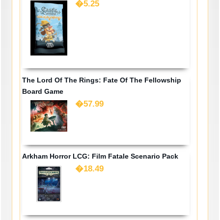
�5.25
The Lord Of The Rings: Fate Of The Fellowship
Board Game
�57.99
Arkham Horror LCG: Film Fatale Scenario Pack
�18.49