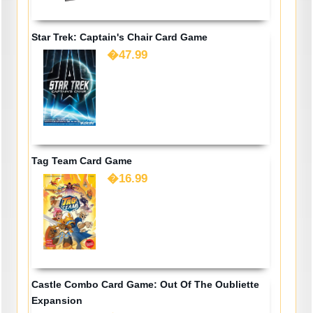
Star Trek: Captain's Chair Card Game
�47.99
Tag Team Card Game
�16.99
Castle Combo Card Game: Out Of The Oubliette
Expansion