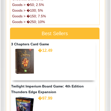
Goods > �50; 2.5%
Goods > �100; 5%
Goods > �150; 7.5%
Goods > �250; 10%
Best Sellers
3 Chapters Card Game
�12.49
Twilight Imperium Board Game: 4th Edition
Thunders Edge Expansion
�97.99