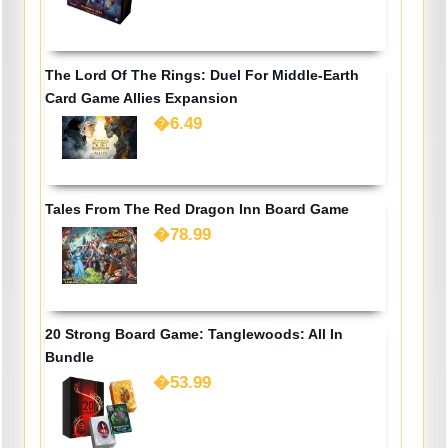
The Lord Of The Rings: Duel For Middle-Earth
Card Game Allies Expansion
�6.49
Tales From The Red Dragon Inn Board Game
�78.99
20 Strong Board Game: Tanglewoods: All In
Bundle
�53.99