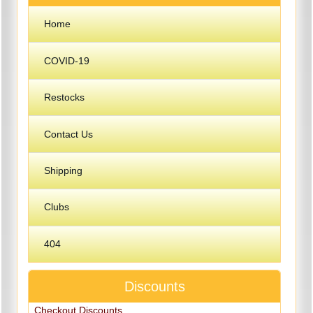
Home
COVID-19
Restocks
Contact Us
Shipping
Clubs
404
Discounts
Checkout Discounts