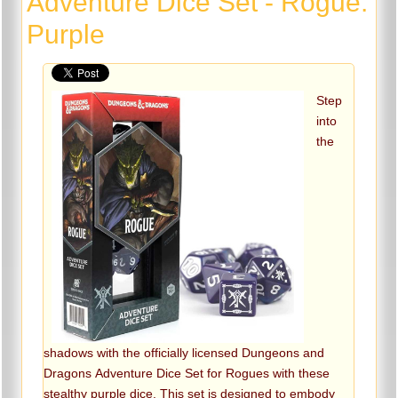
Adventure Dice Set - Rogue:
Purple
Step
into
the
shadows with the officially licensed Dungeons and
Dragons Adventure Dice Set for Rogues with these
stealthy purple dice. This set is designed to embody