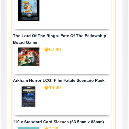
The Lord Of The Rings: Fate Of The Fellowship
Board Game
�57.99
Arkham Horror LCG: Film Fatale Scenario Pack
�18.49
110 x Standard Card Sleeves (63.5mm x 88mm)