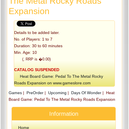
The Metal Rocky Roads
Expansion
Details to be added later.
No. of Players: 1 to 7
Duration: 30 to 60 minutes
Min. Age: 10
(, RRP is �0.00)
CATALOG SUSPENDED
Heat Board Game: Pedal To The Metal Rocky
Roads Expansion on www.gameslore.com
Games
|
PreOrder
|
Upcoming
|
Days Of Wonder
|
Heat
Board Game: Pedal To The Metal Rocky Roads Expansion
Information
Home