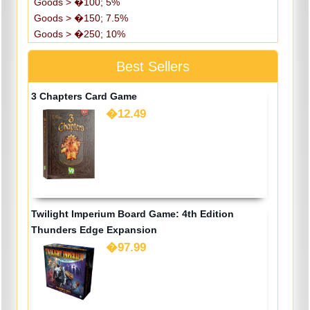
Goods > �100; 5%
Goods > �150; 7.5%
Goods > �250; 10%
Best Sellers
3 Chapters Card Game
�12.49
Twilight Imperium Board Game: 4th Edition
Thunders Edge Expansion
�97.99