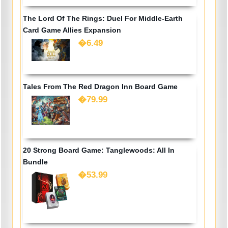
The Lord Of The Rings: Duel For Middle-Earth
Card Game Allies Expansion
�6.49
Tales From The Red Dragon Inn Board Game
�79.99
20 Strong Board Game: Tanglewoods: All In
Bundle
�53.99