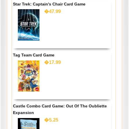
Star Trek: Captain's Chair Card Game
�47.99
Tag Team Card Game
�17.99
Castle Combo Card Game: Out Of The Oubliette
Expansion
�5.25