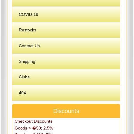
COVID-19
Restocks
Contact Us
Shipping
Clubs
404
Discounts
Checkout Discounts
Goods > �50; 2.5%