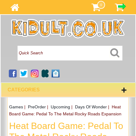
0
+
CATEGORIES
Games
|
PreOrder
|
Upcoming
|
Days Of Wonder
|
Heat
Board Game: Pedal To The Metal Rocky Roads Expansion
Heat Board Game: Pedal To