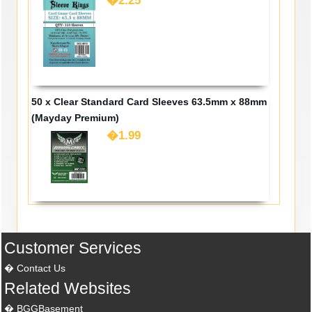
�2.25
50 x Clear Standard Card Sleeves 63.5mm x 88mm
(Mayday Premium)
�1.99
Customer Services
Contact Us
Related Websites
BGGBasement