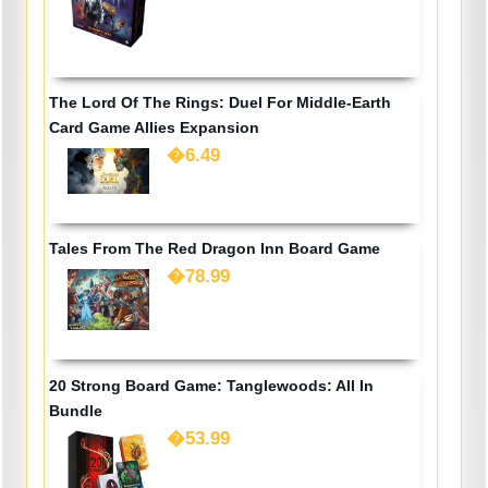
The Lord Of The Rings: Duel For Middle-Earth
Card Game Allies Expansion
�6.49
Tales From The Red Dragon Inn Board Game
�78.99
20 Strong Board Game: Tanglewoods: All In
Bundle
�53.99