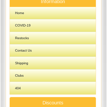
Information
Home
COVID-19
Restocks
Contact Us
Shipping
Clubs
404
Discounts