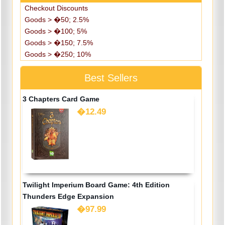
Checkout Discounts
Goods > �50; 2.5%
Goods > �100; 5%
Goods > �150; 7.5%
Goods > �250; 10%
Best Sellers
3 Chapters Card Game
�12.49
Twilight Imperium Board Game: 4th Edition
Thunders Edge Expansion
�97.99