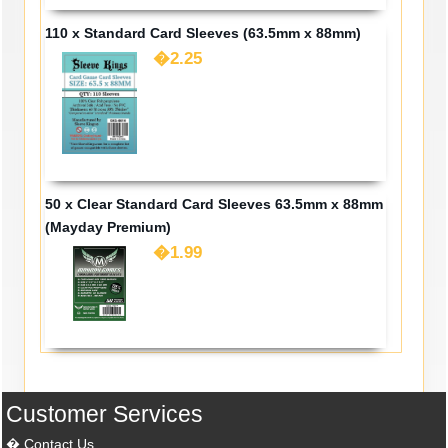
110 x Standard Card Sleeves (63.5mm x 88mm)
�2.25
50 x Clear Standard Card Sleeves 63.5mm x 88mm
(Mayday Premium)
�1.99
Customer Services
Contact Us