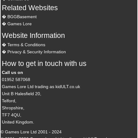
Related Websites
BGGBasement
Games Lore
Website Information
Terms & Conditions
Privacy & Security Information
How to get in touch with us
Call us on
01952 587068
Games Lore Ltd trading as kidULT.co.uk
Unit B Halesfield 20,
Telford,
Shropshire,
TF7 4QU,
United Kingdom.
© Games Lore Ltd 2001 - 2024