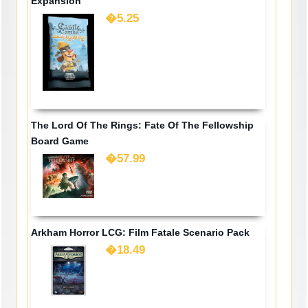
Expansion
�5.25
The Lord Of The Rings: Fate Of The Fellowship
Board Game
�57.99
Arkham Horror LCG: Film Fatale Scenario Pack
�18.49