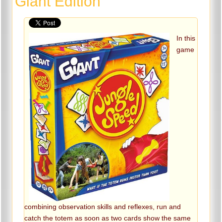
Giant Edition
In this
game
combining observation skills and reflexes, run and
catch the totem as soon as two cards show the same