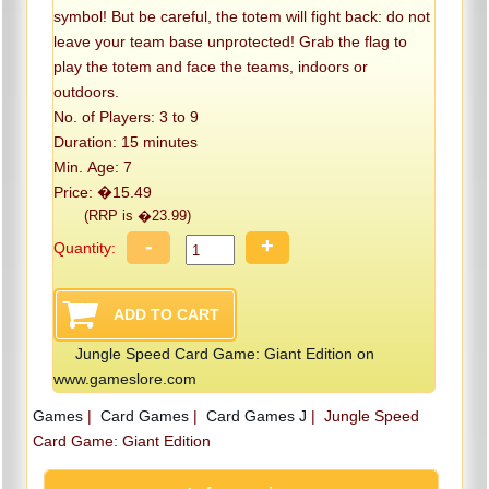
symbol! But be careful, the totem will fight back: do not
leave your team base unprotected! Grab the flag to
play the totem and face the teams, indoors or
outdoors.
No. of Players: 3 to 9
Duration: 15 minutes
Min. Age: 7
Price: �15.49
(RRP is �23.99)
-
+
Quantity:
Jungle Speed Card Game: Giant Edition on
www.gameslore.com
Games
|
Card Games
|
Card Games J
|
Jungle Speed
Card Game: Giant Edition