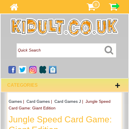
0
+
CATEGORIES
Games
|
Card Games
|
Card Games J
|
Jungle Speed
Card Game: Giant Edition
Jungle Speed Card Game: