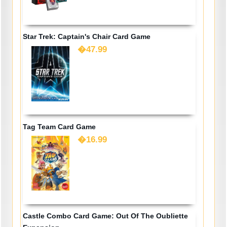
Star Trek: Captain's Chair Card Game
�47.99
Tag Team Card Game
�16.99
Castle Combo Card Game: Out Of The Oubliette