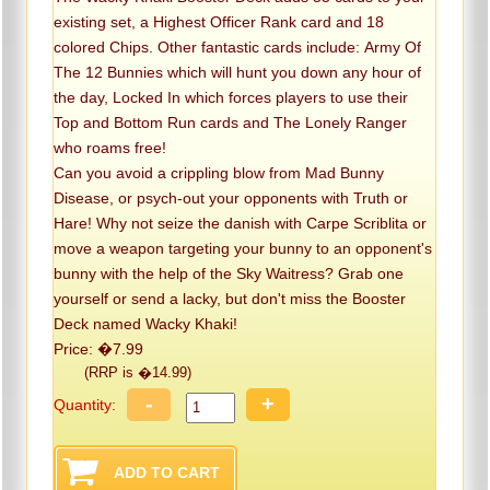
existing set, a Highest Officer Rank card and 18
colored Chips. Other fantastic cards include: Army Of
The 12 Bunnies which will hunt you down any hour of
the day, Locked In which forces players to use their
Top and Bottom Run cards and The Lonely Ranger
who roams free!
Can you avoid a crippling blow from Mad Bunny
Disease, or psych-out your opponents with Truth or
Hare! Why not seize the danish with Carpe Scriblita or
move a weapon targeting your bunny to an opponent's
bunny with the help of the Sky Waitress? Grab one
yourself or send a lacky, but don't miss the Booster
Deck named Wacky Khaki!
Price: �7.99
(RRP is �14.99)
-
+
Quantity: