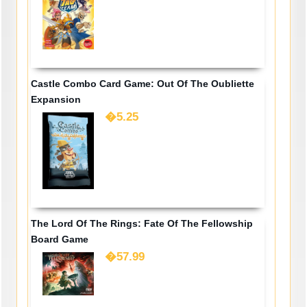
Castle Combo Card Game: Out Of The Oubliette
Expansion
�5.25
The Lord Of The Rings: Fate Of The Fellowship
Board Game
�57.99