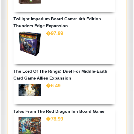
Twilight Imperium Board Game: 4th Edition
Thunders Edge Expansion
�97.99
The Lord Of The Rings: Duel For Middle-Earth
Card Game Allies Expansion
�6.49
Tales From The Red Dragon Inn Board Game
�78.99