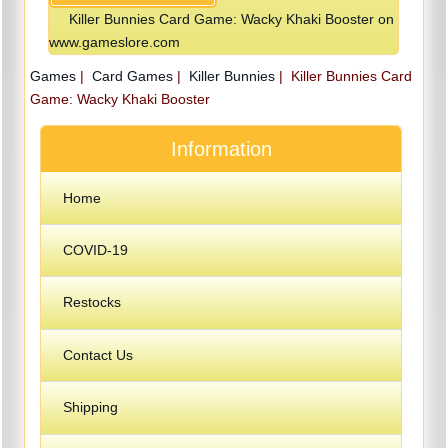
Killer Bunnies Card Game: Wacky Khaki Booster on
www.gameslore.com
Games
|
Card Games
|
Killer Bunnies
|
Killer Bunnies Card
Game: Wacky Khaki Booster
Information
Home
COVID-19
Restocks
Contact Us
Shipping