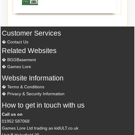
Customer Services
Contact Us
Related Websites
BGGBasement
Games Lore
Website Information
Terms & Conditions
Privacy & Security Information
How to get in touch with us
Call us on
01952 587068
Games Lore Ltd trading as kidULT.co.uk
Unit B Halesfield 20,