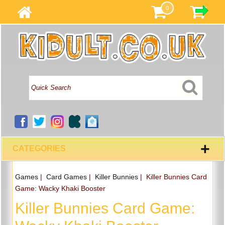
0
+
CATEGORIES
Games
|
Card Games
|
Killer Bunnies
|
Killer Bunnies Card
Game: Wacky Khaki Booster
Killer Bunnies Card Game: