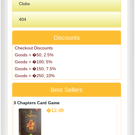
Clubs
404
Discounts
Checkout Discounts
Goods > �50; 2.5%
Goods > �100; 5%
Goods > �150; 7.5%
Goods > �250; 10%
Best Sellers
3 Chapters Card Game
�12.49