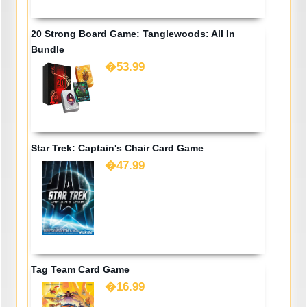
20 Strong Board Game: Tanglewoods: All In
Bundle
�53.99
Star Trek: Captain's Chair Card Game
�47.99
Tag Team Card Game
�16.99