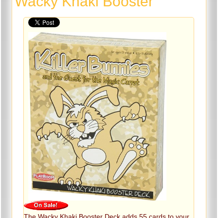
Wacky Khaki Booster
The Wacky Khaki Booster Deck adds 55 cards to your