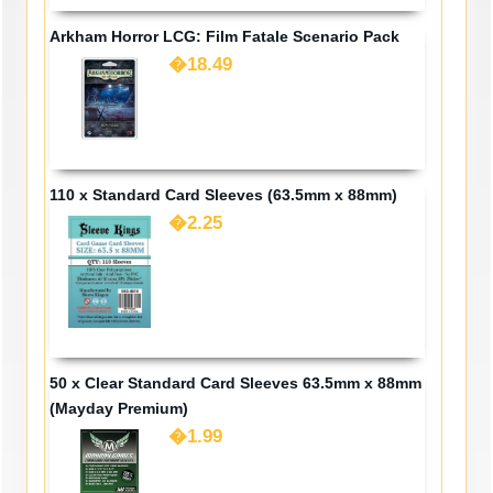
Arkham Horror LCG: Film Fatale Scenario Pack
�18.49
110 x Standard Card Sleeves (63.5mm x 88mm)
�2.25
50 x Clear Standard Card Sleeves 63.5mm x 88mm
(Mayday Premium)
�1.99