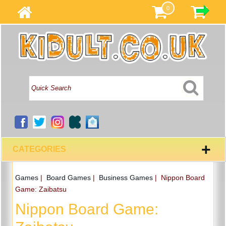
0
+
CATEGORIES
Games
|
Board Games
|
Business Games
|
Nippon Board
Game: Zaibatsu
Nippon Board Game: