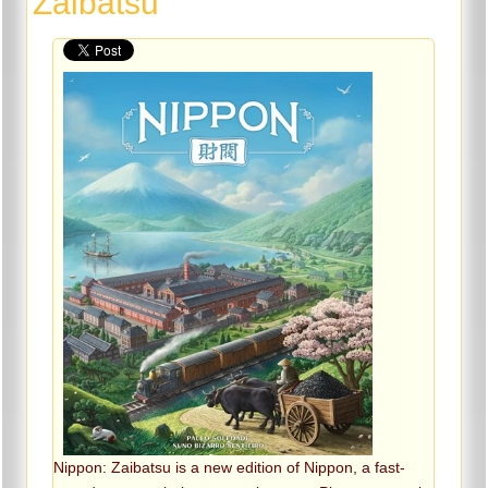
Zaibatsu
Nippon: Zaibatsu is a new edition of Nippon, a fast-