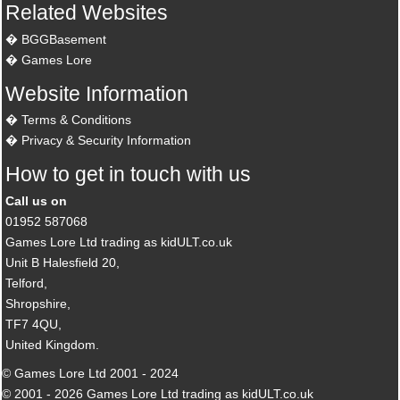
Related Websites
BGGBasement
Games Lore
Website Information
Terms & Conditions
Privacy & Security Information
How to get in touch with us
Call us on
01952 587068
Games Lore Ltd trading as kidULT.co.uk
Unit B Halesfield 20,
Telford,
Shropshire,
TF7 4QU,
United Kingdom.
© Games Lore Ltd 2001 - 2024
© 2001 - 2026 Games Lore Ltd trading as kidULT.co.uk