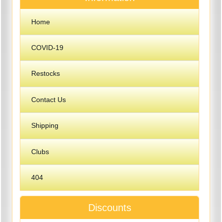
Home
COVID-19
Restocks
Contact Us
Shipping
Clubs
404
Discounts