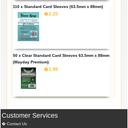
110 x Standard Card Sleeves (63.5mm x 88mm)
�2.25
50 x Clear Standard Card Sleeves 63.5mm x 88mm
(Mayday Premium)
�1.99
Customer Services
Contact Us