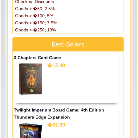
Checkout Discounts
Goods > �50; 2.5%
Goods > �100; 5%
Goods > �150; 7.5%
Goods > �250; 10%
Best Sellers
3 Chapters Card Game
�12.49
Twilight Imperium Board Game: 4th Edition
Thunders Edge Expansion
�97.99