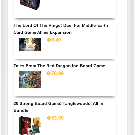
The Lord Of The Rings: Duel For Middle-Earth
Card Game Allies Expansion
�6.49
Tales From The Red Dragon Inn Board Game
�78.99
20 Strong Board Game: Tanglewoods: All In
Bundle
�53.99