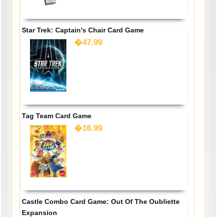
Star Trek: Captain's Chair Card Game
�47.99
Tag Team Card Game
�16.99
Castle Combo Card Game: Out Of The Oubliette
Expansion