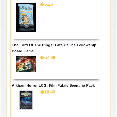
�5.25
The Lord Of The Rings: Fate Of The Fellowship
Board Game
�57.99
Arkham Horror LCG: Film Fatale Scenario Pack
�18.49