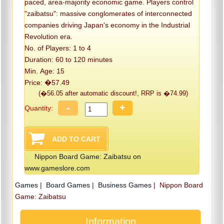
paced, area-majority economic game. Players control
"zaibatsu": massive conglomerates of interconnected
companies driving Japan's economy in the Industrial
Revolution era.
No. of Players: 1 to 4
Duration: 60 to 120 minutes
Min. Age: 15
Price: �57.49
(�56.05 after automatic discount!, RRP is �74.99)
-
+
Quantity:
Nippon Board Game: Zaibatsu on
www.gameslore.com
Games
|
Board Games
|
Business Games
|
Nippon Board
Game: Zaibatsu
Information